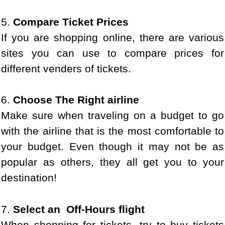
5.
Compare Ticket Prices
If you are shopping online, there are various
sites you can use to compare prices for
different venders of tickets.
6.
Choose The Right airline
Make sure when traveling on a budget to go
with the airline that is the most comfortable to
your budget. Even though it may not be as
popular as others, they all get you to your
destination!
7.
Select an Off-Hours flight
When shopping for tickets, try to buy tickets