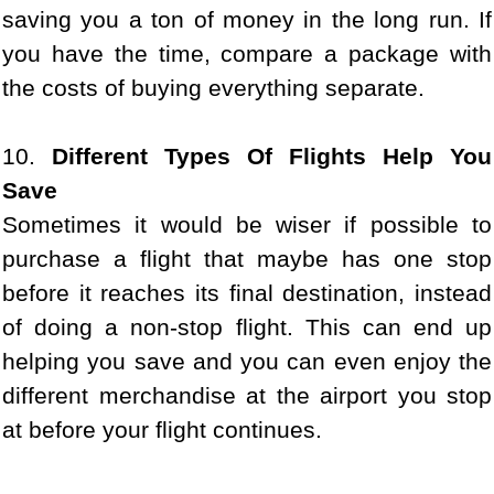
saving you a ton of money in the long run. If
you have the time, compare a package with
the costs of buying everything separate.
10.
Different Types Of Flights Help You
Save
Sometimes it would be wiser if possible to
purchase a flight that maybe has one stop
before it reaches its final destination, instead
of doing a non-stop flight. This can end up
helping you save and you can even enjoy the
different merchandise at the airport you stop
at before your flight continues.