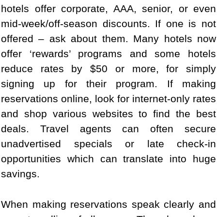
hotels offer corporate, AAA, senior, or even
mid-week/off-season discounts. If one is not
offered – ask about them. Many hotels now
offer ‘rewards’ programs and some hotels
reduce rates by $50 or more, for simply
signing up for their program. If making
reservations online, look for internet-only rates
and shop various websites to find the best
deals. Travel agents can often secure
unadvertised specials or late check-in
opportunities which can translate into huge
savings.
When making reservations speak clearly and