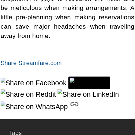
be meticulous when making arrangements. A
little pre-planning when making reservations
can save major headaches when traveling
away from home.
Share Streamfare.com
Tags