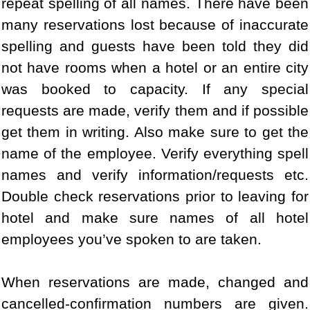
repeat spelling of all names. There have been
many reservations lost because of inaccurate
spelling and guests have been told they did
not have rooms when a hotel or an entire city
was booked to capacity. If any special
requests are made, verify them and if possible
get them in writing. Also make sure to get the
name of the employee. Verify everything spell
names and verify information/requests etc.
Double check reservations prior to leaving for
hotel and make sure names of all hotel
employees you’ve spoken to are taken.
When reservations are made, changed and
cancelled-confirmation numbers are given.