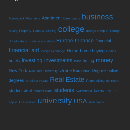
business
Apartment
Adirondack Mountains
Bank Loans
college
Buying Property
Canada
Closing
college campus
College
Europe
FInance
financial
Scholarships
credit score
dorm
financial aid
Home
home buying
foreign exchange
Homes
money
investing
Investments
hotels
listing
lease
New York
Online Business Degree
online
New York University
Real Estate
degrees
precious metals
Rome
skiing
ski resort
students
student debt
taxes
student loans
Switzerland
Top 10
university
USA
Top 20 Universities
Vancoiuver