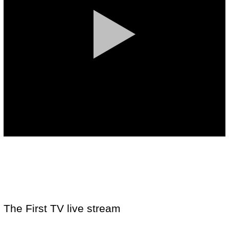
The First TV live stream