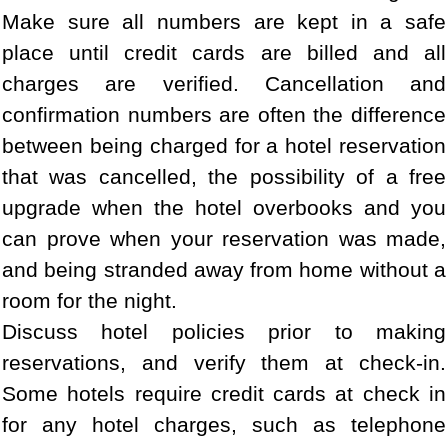
Make sure all numbers are kept in a safe
place until credit cards are billed and all
charges are verified. Cancellation and
confirmation numbers are often the difference
between being charged for a hotel reservation
that was cancelled, the possibility of a free
upgrade when the hotel overbooks and you
can prove when your reservation was made,
and being stranded away from home without a
room for the night.
Discuss hotel policies prior to making
reservations, and verify them at check-in.
Some hotels require credit cards at check in
for any hotel charges, such as telephone