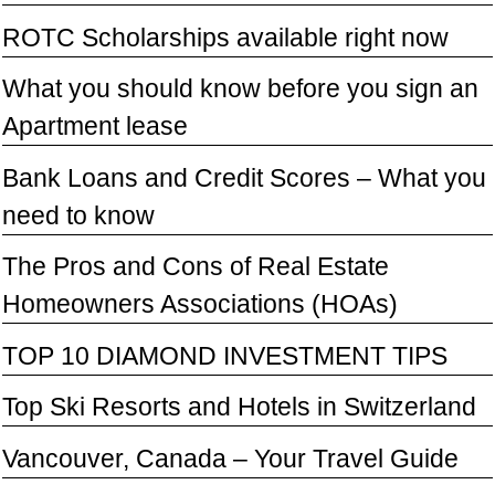
ROTC Scholarships available right now
What you should know before you sign an
Apartment lease
Bank Loans and Credit Scores – What you
need to know
The Pros and Cons of Real Estate
Homeowners Associations (HOAs)
TOP 10 DIAMOND INVESTMENT TIPS
Top Ski Resorts and Hotels in Switzerland
Vancouver, Canada – Your Travel Guide