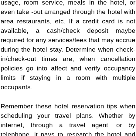
usage, room service, meals in the hotel, or
even take -out arranged through the hotel with
area restaurants, etc. If a credit card is not
available, a cash/check deposit maybe
required for any services/fees that may accrue
during the hotel stay. Determine when check-
in/check-out times are, when cancellation
policies go into affect and verify occupancy
limits if staying in a room with multiple
occupants.
Remember these hotel reservation tips when
scheduling your travel plans. Whether by
internet, through a travel agent, or by
telephone, it pays to research the hotel and