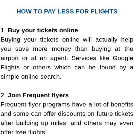
HOW TO PAY LESS FOR FLIGHTS
1.
Buy your tickets online
Buying your tickets online will actually help
you save more money than buying at the
airport or at an agent. Services like Google
Flights or others which can be found by a
simple online search.
2.
Join Frequent flyers
Frequent flyer programs have a lot of benefits
and some can offer discounts on future tickets
after building up miles, and others may even
offer free flights!