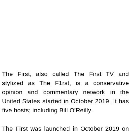
The First, also called The First TV and
stylized as The F1rst, is a conservative
opinion and commentary network in the
United States started in October 2019. It has
five hosts; including Bill O’Reilly.
The First was launched in October 2019 on