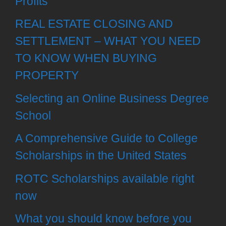
Profits
REAL ESTATE CLOSING AND
SETTLEMENT – WHAT YOU NEED
TO KNOW WHEN BUYING
PROPERTY
Selecting an Online Business Degree
School
A Comprehensive Guide to College
Scholarships in the United States
ROTC Scholarships available right
now
What you should know before you