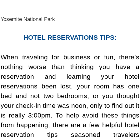
Yosemite National Park
HOTEL RESERVATIONS TIPS:
When traveling for business or fun, there’s
nothing worse than thinking you have a
reservation and learning your hotel
reservations been lost, your room has one
bed and not two bedrooms, or you thought
your check-in time was noon, only to find out it
is really 3:00pm. To help avoid these things
from happening, there are a few helpful hotel
reservation tips seasoned travelers