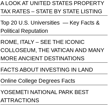
A LOOK AT UNITED STATES PROPERTY
TAX RATES – STATE BY STATE LISTING
Top 20 U.S. Universities — Key Facts &
Political Reputation
ROME, ITALY – SEE THE ICONIC
COLLOSEUM, THE VATICAN AND MANY
MORE ANCIENT DESTINATIONS
FACTS ABOUT INVESTING IN LAND
Online College Degrees Facts
YOSEMETI NATIONAL PARK BEST
ATTRACTIONS