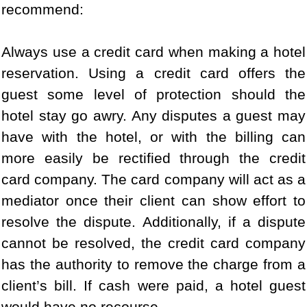
recommend:
Always use a credit card when making a hotel
reservation. Using a credit card offers the
guest some level of protection should the
hotel stay go awry. Any disputes a guest may
have with the hotel, or with the billing can
more easily be rectified through the credit
card company. The card company will act as a
mediator once their client can show effort to
resolve the dispute. Additionally, if a dispute
cannot be resolved, the credit card company
has the authority to remove the charge from a
client’s bill. If cash were paid, a hotel guest
would have no recourse.