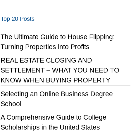
Top 20 Posts
The Ultimate Guide to House Flipping:
Turning Properties into Profits
REAL ESTATE CLOSING AND
SETTLEMENT – WHAT YOU NEED TO
KNOW WHEN BUYING PROPERTY
Selecting an Online Business Degree
School
A Comprehensive Guide to College
Scholarships in the United States