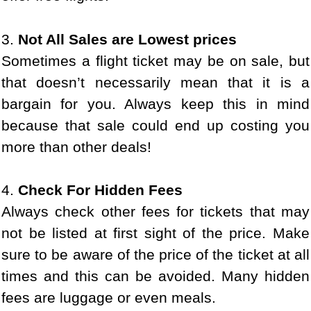
3.
Not All Sales are Lowest prices
Sometimes a flight ticket may be on sale, but
that doesn’t necessarily mean that it is a
bargain for you. Always keep this in mind
because that sale could end up costing you
more than other deals!
4.
Check For Hidden Fees
Always check other fees for tickets that may
not be listed at first sight of the price. Make
sure to be aware of the price of the ticket at all
times and this can be avoided. Many hidden
fees are luggage or even meals.