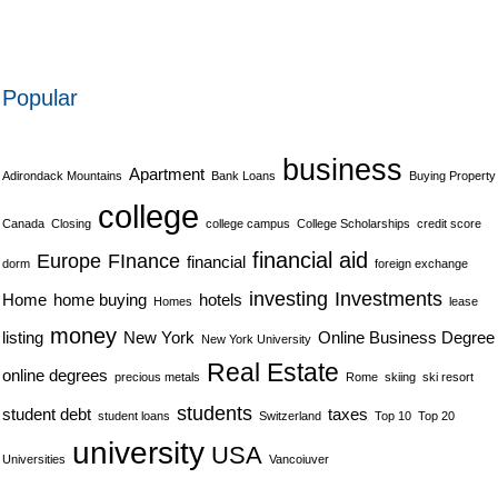
Popular
business
Apartment
Adirondack Mountains
Bank Loans
Buying Property
college
Canada
Closing
college campus
College Scholarships
credit score
financial aid
Europe
FInance
financial
dorm
foreign exchange
investing
Investments
Home
home buying
hotels
Homes
lease
money
listing
New York
Online Business Degree
New York University
Real Estate
online degrees
precious metals
Rome
skiing
ski resort
students
student debt
taxes
student loans
Switzerland
Top 10
Top 20
university
USA
Universities
Vancoiuver