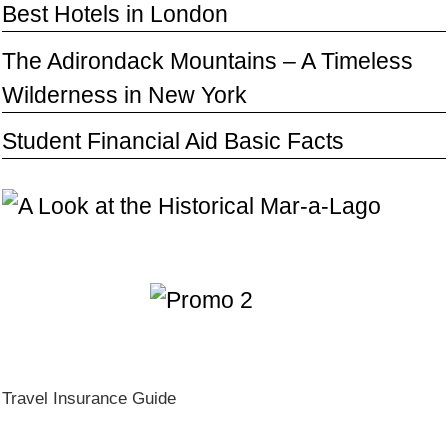
Best Hotels in London
The Adirondack Mountains – A Timeless
Wilderness in New York
Student Financial Aid Basic Facts
Travel Insurance Guide