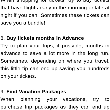
that have flights early in the morning or late at
night if you can. Sometimes these tickets can
save you a bundle!
8.
Buy tickets months In Advance
Try to plan your trips, if possible, months in
advance to save a lot more in the long run.
Sometimes, depending on where you travel,
this little tip can end up saving you hundreds
on your tickets.
9.
Find Vacation Packages
When planning your vacations, try to
purchase trip packages as they can end up