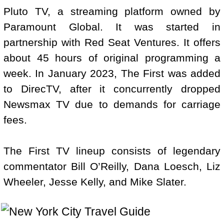
Pluto TV, a streaming platform owned by
Paramount Global. It was started in
partnership with Red Seat Ventures. It offers
about 45 hours of original programming a
week. In January 2023, The First was added
to DirecTV, after it concurrently dropped
Newsmax TV due to demands for carriage
fees.
The First TV lineup consists of legendary
commentator Bill O’Reilly, Dana Loesch, Liz
Wheeler, Jesse Kelly, and Mike Slater.