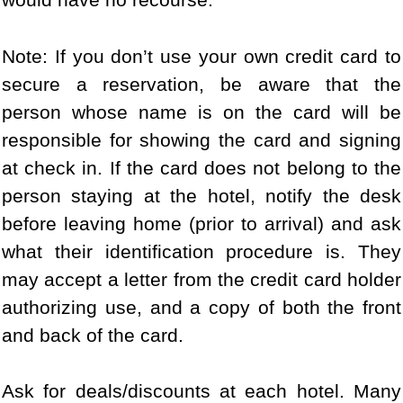
Note: If you don’t use your own credit card to
secure a reservation, be aware that the
person whose name is on the card will be
responsible for showing the card and signing
at check in. If the card does not belong to the
person staying at the hotel, notify the desk
before leaving home (prior to arrival) and ask
what their identification procedure is. They
may accept a letter from the credit card holder
authorizing use, and a copy of both the front
and back of the card.
Ask for deals/discounts at each hotel. Many