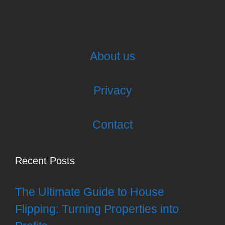
About us
Privacy
Contact
Recent Posts
The Ultimate Guide to House
Flipping: Turning Properties into