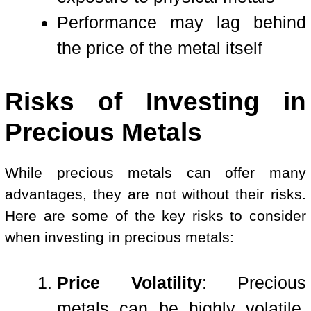
Performance may lag behind
the price of the metal itself
Risks of Investing in
Precious Metals
While precious metals can offer many
advantages, they are not without their risks.
Here are some of the key risks to consider
when investing in precious metals:
Price Volatility
: Precious
metals can be highly volatile,