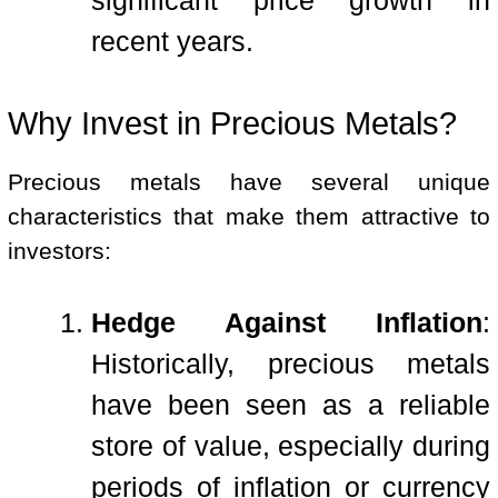
significant price growth in
recent years.
Why Invest in Precious Metals?
Precious metals have several unique
characteristics that make them attractive to
investors:
Hedge Against Inflation
:
Historically, precious metals
have been seen as a reliable
store of value, especially during
periods of inflation or currency