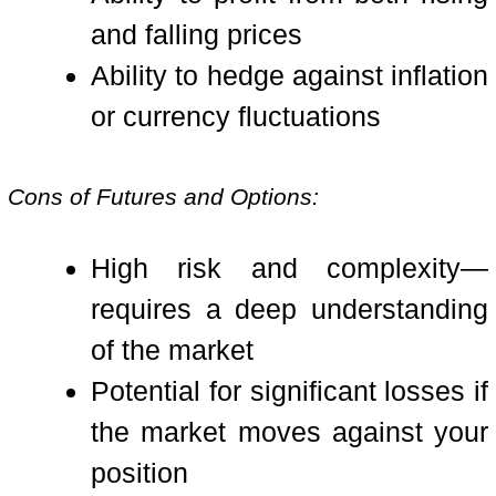
and falling prices
Ability to hedge against inflation
or currency fluctuations
Cons of Futures and Options:
High risk and complexity—
requires a deep understanding
of the market
Potential for significant losses if
the market moves against your
position