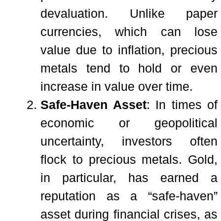
devaluation. Unlike paper
currencies, which can lose
value due to inflation, precious
metals tend to hold or even
increase in value over time.
Safe-Haven Asset
: In times of
economic or geopolitical
uncertainty, investors often
flock to precious metals. Gold,
in particular, has earned a
reputation as a “safe-haven”
asset during financial crises, as