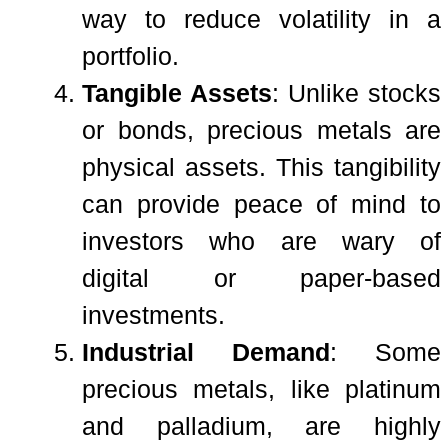
way to reduce volatility in a
portfolio.
Tangible Assets
: Unlike stocks
or bonds, precious metals are
physical assets. This tangibility
can provide peace of mind to
investors who are wary of
digital or paper-based
investments.
Industrial Demand
: Some
precious metals, like platinum
and palladium, are highly