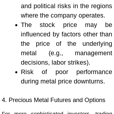
and political risks in the regions
where the company operates.
The stock price may be
influenced by factors other than
the price of the underlying
metal (e.g., management
decisions, labor strikes).
Risk of poor performance
during metal price downturns.
4. Precious Metal Futures and Options
For more sophisticated investors, trading