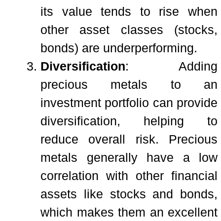
its value tends to rise when
other asset classes (stocks,
bonds) are underperforming.
Diversification
: Adding
precious metals to an
investment portfolio can provide
diversification, helping to
reduce overall risk. Precious
metals generally have a low
correlation with other financial
assets like stocks and bonds,
which makes them an excellent