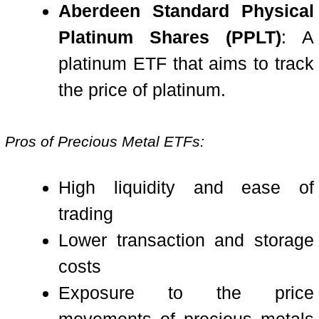
Aberdeen Standard Physical
Platinum Shares (PPLT)
: A
platinum ETF that aims to track
the price of platinum.
Pros of Precious Metal ETFs:
High liquidity and ease of
trading
Lower transaction and storage
costs
Exposure to the price