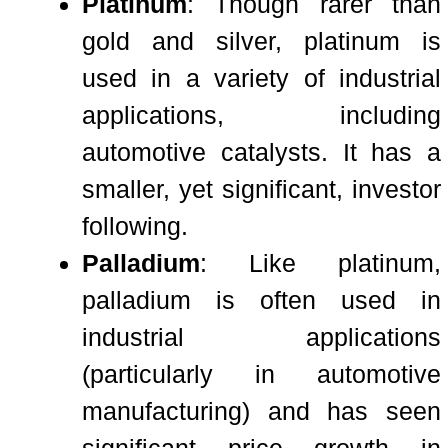
Platinum
: Though rarer than
gold and silver, platinum is
used in a variety of industrial
applications, including
automotive catalysts. It has a
smaller, yet significant, investor
following.
Palladium
: Like platinum,
palladium is often used in
industrial applications
(particularly in automotive
manufacturing) and has seen