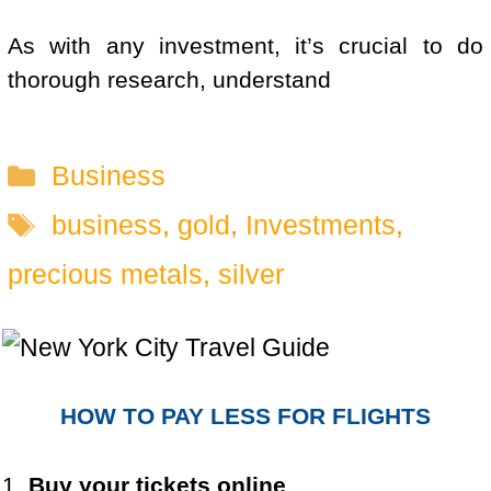
As with any investment, it’s crucial to do
thorough research, understand
Categories
Business
Tags
business
,
gold
,
Investments
,
precious metals
,
silver
HOW TO PAY LESS FOR FLIGHTS
1.
Buy your tickets online