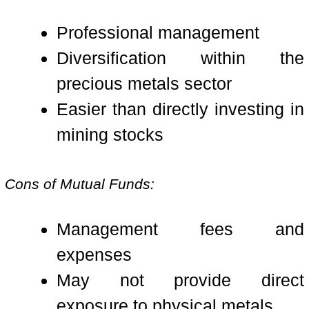
Professional management
Diversification within the
precious metals sector
Easier than directly investing in
mining stocks
Cons of Mutual Funds:
Management fees and
expenses
May not provide direct
exposure to physical metals