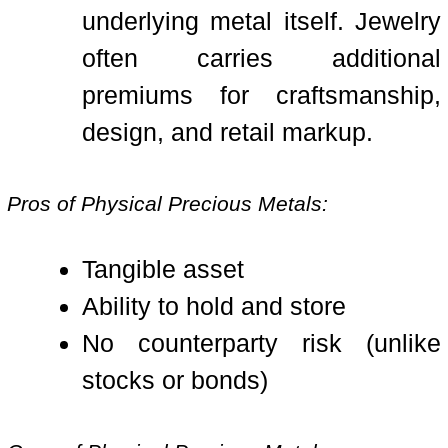
underlying metal itself. Jewelry
often carries additional
premiums for craftsmanship,
design, and retail markup.
Pros of Physical Precious Metals:
Tangible asset
Ability to hold and store
No counterparty risk (unlike
stocks or bonds)