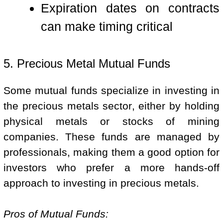
Expiration dates on contracts
can make timing critical
5. Precious Metal Mutual Funds
Some mutual funds specialize in investing in
the precious metals sector, either by holding
physical metals or stocks of mining
companies. These funds are managed by
professionals, making them a good option for
investors who prefer a more hands-off
approach to investing in precious metals.
Pros of Mutual Funds: