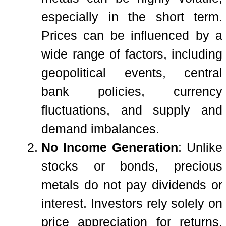
especially in the short term.
Prices can be influenced by a
wide range of factors, including
geopolitical events, central
bank policies, currency
fluctuations, and supply and
demand imbalances.
No Income Generation
: Unlike
stocks or bonds, precious
metals do not pay dividends or
interest. Investors rely solely on
price appreciation for returns,