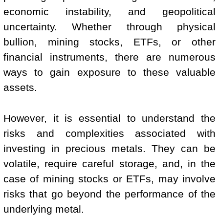
economic instability, and geopolitical
uncertainty. Whether through physical
bullion, mining stocks, ETFs, or other
financial instruments, there are numerous
ways to gain exposure to these valuable
assets.
However, it is essential to understand the
risks and complexities associated with
investing in precious metals. They can be
volatile, require careful storage, and, in the
case of mining stocks or ETFs, may involve
risks that go beyond the performance of the
underlying metal.