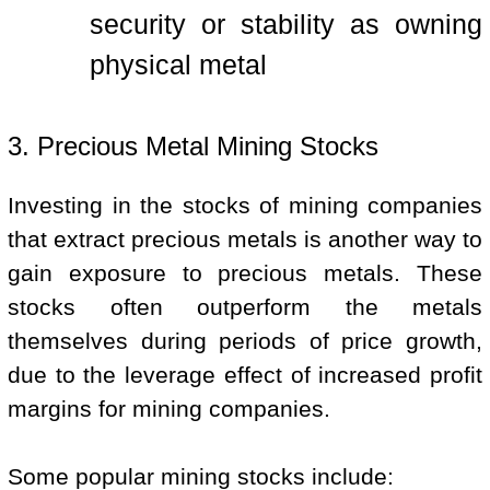
security or stability as owning
physical metal
3. Precious Metal Mining Stocks
Investing in the stocks of mining companies
that extract precious metals is another way to
gain exposure to precious metals. These
stocks often outperform the metals
themselves during periods of price growth,
due to the leverage effect of increased profit
margins for mining companies.
Some popular mining stocks include: