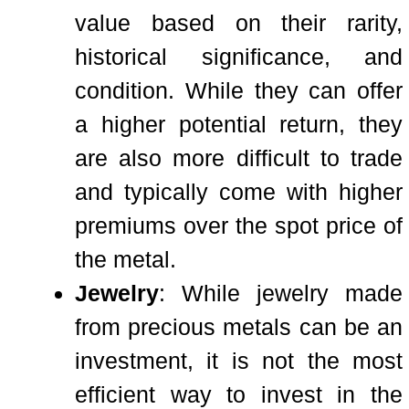
value based on their rarity,
historical significance, and
condition. While they can offer
a higher potential return, they
are also more difficult to trade
and typically come with higher
premiums over the spot price of
the metal.
Jewelry
: While jewelry made
from precious metals can be an
investment, it is not the most
efficient way to invest in the