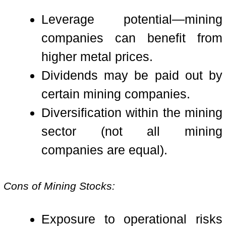
Leverage potential—mining
companies can benefit from
higher metal prices.
Dividends may be paid out by
certain mining companies.
Diversification within the mining
sector (not all mining
companies are equal).
Cons of Mining Stocks:
Exposure to operational risks