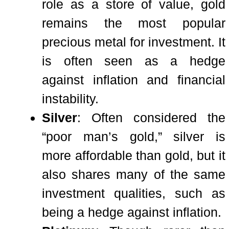
role as a store of value, gold
remains the most popular
precious metal for investment. It
is often seen as a hedge
against inflation and financial
instability.
Silver
: Often considered the
“poor man’s gold,” silver is
more affordable than gold, but it
also shares many of the same
investment qualities, such as
being a hedge against inflation.