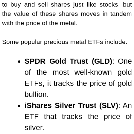
to buy and sell shares just like stocks, but
the value of these shares moves in tandem
with the price of the metal.
Some popular precious metal ETFs include:
SPDR Gold Trust (GLD)
: One
of the most well-known gold
ETFs, it tracks the price of gold
bullion.
iShares Silver Trust (SLV)
: An
ETF that tracks the price of
silver.