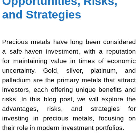
Opportunities, Risks,
and Strategies
Precious metals have long been considered
a safe-haven investment, with a reputation
for maintaining value in times of economic
uncertainty. Gold, silver, platinum, and
palladium are the primary metals that attract
investors, each offering unique benefits and
risks. In this blog post, we will explore the
advantages, risks, and strategies for
investing in precious metals, focusing on
their role in modern investment portfolios.