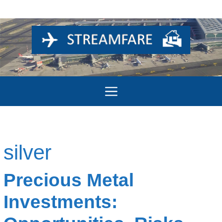
Skip
to
content
Menu
silver
Precious Metal
Investments: