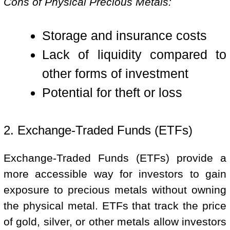
Cons of Physical Precious Metals:
Storage and insurance costs
Lack of liquidity compared to
other forms of investment
Potential for theft or loss
2. Exchange-Traded Funds (ETFs)
Exchange-Traded Funds (ETFs) provide a
more accessible way for investors to gain
exposure to precious metals without owning
the physical metal. ETFs that track the price
of gold, silver, or other metals allow investors