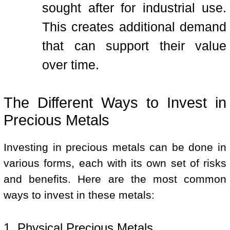
sought after for industrial use.
This creates additional demand
that can support their value
over time.
The Different Ways to Invest in
Precious Metals
Investing in precious metals can be done in
various forms, each with its own set of risks
and benefits. Here are the most common
ways to invest in these metals:
1. Physical Precious Metals