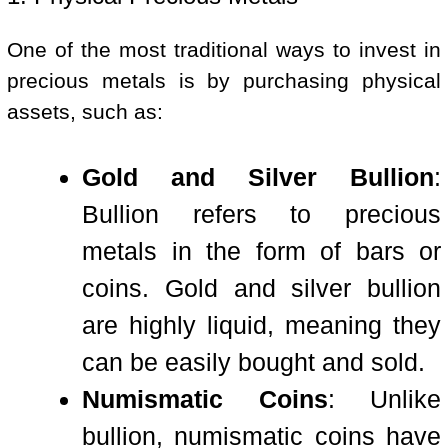
One of the most traditional ways to invest in
precious metals is by purchasing physical
assets, such as:
Gold and Silver Bullion
:
Bullion refers to precious
metals in the form of bars or
coins. Gold and silver bullion
are highly liquid, meaning they
can be easily bought and sold.
Numismatic Coins
: Unlike
bullion, numismatic coins have