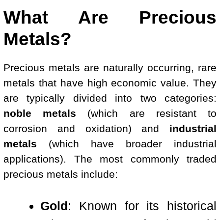
What Are Precious
Metals?
Precious metals are naturally occurring, rare
metals that have high economic value. They
are typically divided into two categories:
noble metals
(which are resistant to
corrosion and oxidation) and
industrial
metals
(which have broader industrial
applications). The most commonly traded
precious metals include:
Gold
: Known for its historical