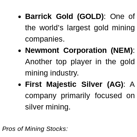
Barrick Gold (GOLD)
: One of
the world’s largest gold mining
companies.
Newmont Corporation (NEM)
:
Another top player in the gold
mining industry.
First Majestic Silver (AG)
: A
company primarily focused on
silver mining.
Pros of Mining Stocks: