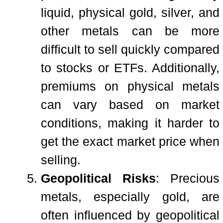
liquid, physical gold, silver, and
other metals can be more
difficult to sell quickly compared
to stocks or ETFs. Additionally,
premiums on physical metals
can vary based on market
conditions, making it harder to
get the exact market price when
selling.
Geopolitical Risks
: Precious
metals, especially gold, are
often influenced by geopolitical