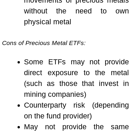
movements of precious metals
without the need to own
physical metal
Cons of Precious Metal ETFs:
Some ETFs may not provide
direct exposure to the metal
(such as those that invest in
mining companies)
Counterparty risk (depending
on the fund provider)
May not provide the same