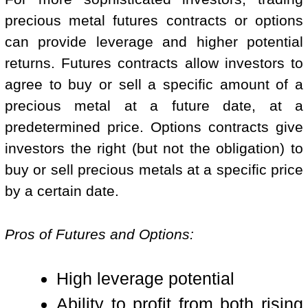
precious metal futures contracts or options
can provide leverage and higher potential
returns. Futures contracts allow investors to
agree to buy or sell a specific amount of a
precious metal at a future date, at a
predetermined price. Options contracts give
investors the right (but not the obligation) to
buy or sell precious metals at a specific price
by a certain date.
Pros of Futures and Options:
High leverage potential
Ability to profit from both rising