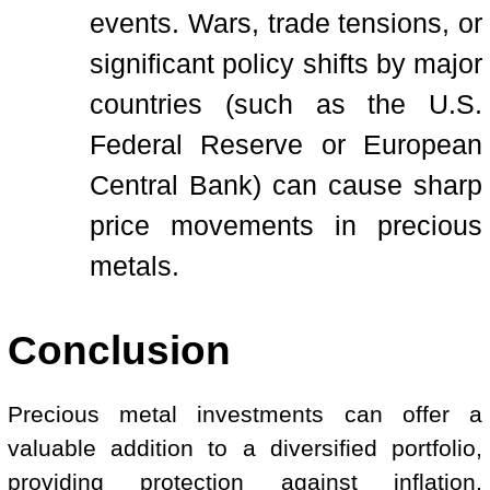
events. Wars, trade tensions, or
significant policy shifts by major
countries (such as the U.S.
Federal Reserve or European
Central Bank) can cause sharp
price movements in precious
metals.
Conclusion
Precious metal investments can offer a
valuable addition to a diversified portfolio,
providing protection against inflation,