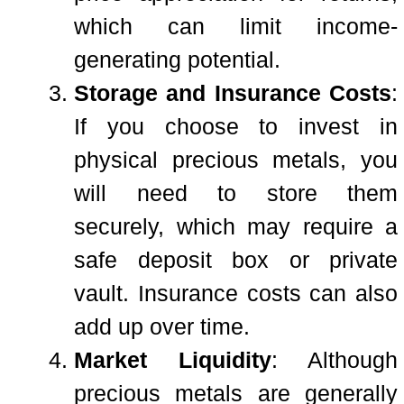
which can limit income-
generating potential.
Storage and Insurance Costs
:
If you choose to invest in
physical precious metals, you
will need to store them
securely, which may require a
safe deposit box or private
vault. Insurance costs can also
add up over time.
Market Liquidity
: Although
precious metals are generally