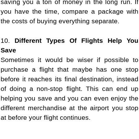
saving you a ton of money in the long run. If
you have the time, compare a package with
the costs of buying everything separate.
10.
Different Types Of Flights Help You
Save
Sometimes it would be wiser if possible to
purchase a flight that maybe has one stop
before it reaches its final destination, instead
of doing a non-stop flight. This can end up
helping you save and you can even enjoy the
different merchandise at the airport you stop
at before your flight continues.