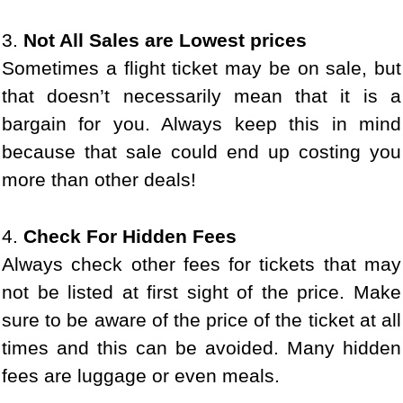
3.
Not All Sales are Lowest prices
Sometimes a flight ticket may be on sale, but
that doesn’t necessarily mean that it is a
bargain for you. Always keep this in mind
because that sale could end up costing you
more than other deals!
4.
Check For Hidden Fees
Always check other fees for tickets that may
not be listed at first sight of the price. Make
sure to be aware of the price of the ticket at all
times and this can be avoided. Many hidden
fees are luggage or even meals.