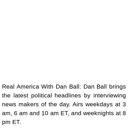
Real America With Dan Ball: Dan Ball brings
the latest political headlines by interviewing
news makers of the day. Airs weekdays at 3
am, 6 am and 10 am ET, and weeknights at 8
pm ET.