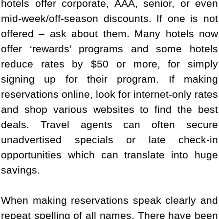
hotels offer corporate, AAA, senior, or even
mid-week/off-season discounts. If one is not
offered – ask about them. Many hotels now
offer ‘rewards’ programs and some hotels
reduce rates by $50 or more, for simply
signing up for their program. If making
reservations online, look for internet-only rates
and shop various websites to find the best
deals. Travel agents can often secure
unadvertised specials or late check-in
opportunities which can translate into huge
savings.
When making reservations speak clearly and
repeat spelling of all names. There have been