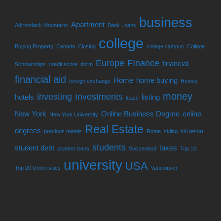
business
Apartment
Adirondack Mountains
Bank Loans
college
Buying Property
Canada
Closing
college campus
College
Europe
FInance
financial
Scholarships
credit score
dorm
financial aid
Home
home buying
foreign exchange
Homes
money
investing
Investments
hotels
listing
lease
New York
Online Business Degree
online
New York University
Real Estate
degrees
precious metals
Rome
skiing
ski resort
students
student debt
taxes
student loans
Switzerland
Top 10
university
USA
Top 20 Universities
Vancoiuver