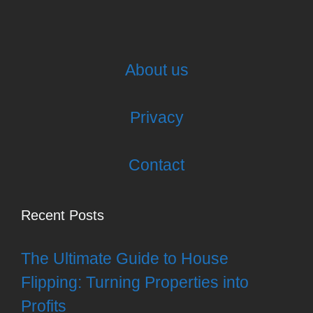
About us
Privacy
Contact
Recent Posts
The Ultimate Guide to House
Flipping: Turning Properties into
Profits