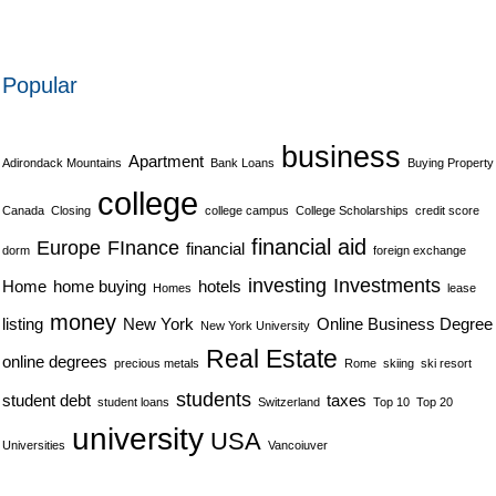
Popular
business
Apartment
Adirondack Mountains
Bank Loans
Buying Property
college
Canada
Closing
college campus
College Scholarships
credit score
financial aid
Europe
FInance
financial
dorm
foreign exchange
investing
Investments
Home
home buying
hotels
Homes
lease
money
listing
New York
Online Business Degree
New York University
Real Estate
online degrees
precious metals
Rome
skiing
ski resort
students
student debt
taxes
student loans
Switzerland
Top 10
Top 20
university
USA
Universities
Vancoiuver