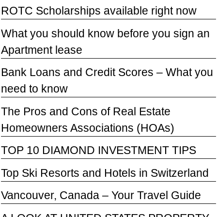
ROTC Scholarships available right now
What you should know before you sign an
Apartment lease
Bank Loans and Credit Scores – What you
need to know
The Pros and Cons of Real Estate
Homeowners Associations (HOAs)
TOP 10 DIAMOND INVESTMENT TIPS
Top Ski Resorts and Hotels in Switzerland
Vancouver, Canada – Your Travel Guide