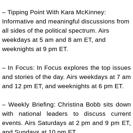
– Tipping Point With Kara McKinney:
Informative and meaningful discussions from
all sides of the political spectrum. Airs
weekdays at 5 am and 8 am ET, and
weeknights at 9 pm ET.
– In Focus: In Focus explores the top issues
and stories of the day. Airs weekdays at 7 am
and 12 pm ET, and weeknights at 6 pm ET.
– Weekly Briefing: Christina Bobb sits down
with national leaders to discuss current
events. Airs Saturdays at 2 pm and 9 pm ET,
and Sundays at 10 pm ET.