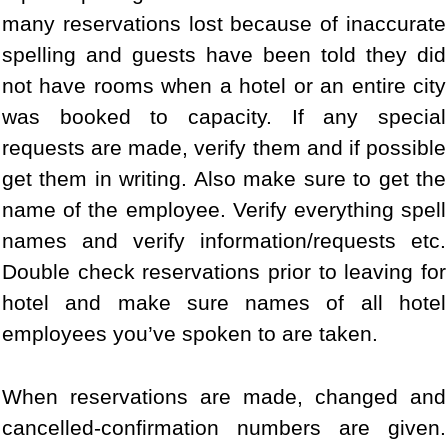
many reservations lost because of inaccurate
spelling and guests have been told they did
not have rooms when a hotel or an entire city
was booked to capacity. If any special
requests are made, verify them and if possible
get them in writing. Also make sure to get the
name of the employee. Verify everything spell
names and verify information/requests etc.
Double check reservations prior to leaving for
hotel and make sure names of all hotel
employees you’ve spoken to are taken.
When reservations are made, changed and
cancelled-confirmation numbers are given.