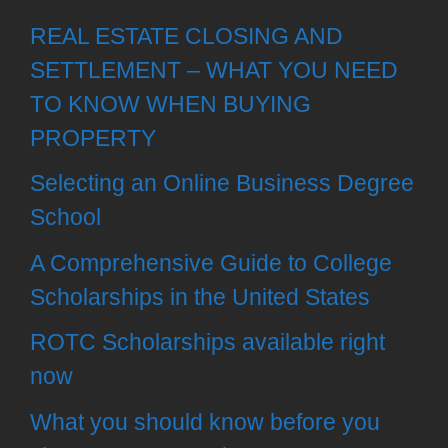
REAL ESTATE CLOSING AND
SETTLEMENT – WHAT YOU NEED
TO KNOW WHEN BUYING
PROPERTY
Selecting an Online Business Degree
School
A Comprehensive Guide to College
Scholarships in the United States
ROTC Scholarships available right
now
What you should know before you