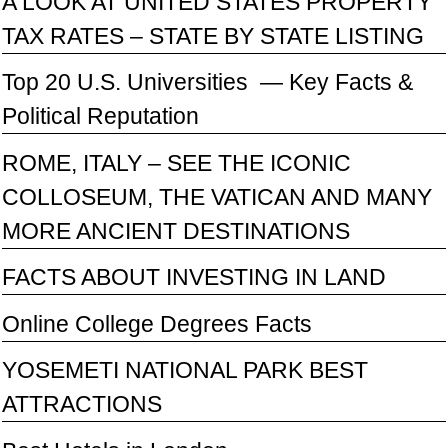
A LOOK AT UNITED STATES PROPERTY
TAX RATES – STATE BY STATE LISTING
Top 20 U.S. Universities — Key Facts &
Political Reputation
ROME, ITALY – SEE THE ICONIC
COLLOSEUM, THE VATICAN AND MANY
MORE ANCIENT DESTINATIONS
FACTS ABOUT INVESTING IN LAND
Online College Degrees Facts
YOSEMETI NATIONAL PARK BEST
ATTRACTIONS