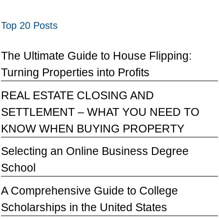
Top 20 Posts
The Ultimate Guide to House Flipping:
Turning Properties into Profits
REAL ESTATE CLOSING AND
SETTLEMENT – WHAT YOU NEED TO
KNOW WHEN BUYING PROPERTY
Selecting an Online Business Degree
School
A Comprehensive Guide to College
Scholarships in the United States