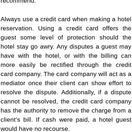
recommend:
Always use a credit card when making a hotel
reservation. Using a credit card offers the
guest some level of protection should the
hotel stay go awry. Any disputes a guest may
have with the hotel, or with the billing can
more easily be rectified through the credit
card company. The card company will act as a
mediator once their client can show effort to
resolve the dispute. Additionally, if a dispute
cannot be resolved, the credit card company
has the authority to remove the charge from a
client’s bill. If cash were paid, a hotel guest
would have no recourse.