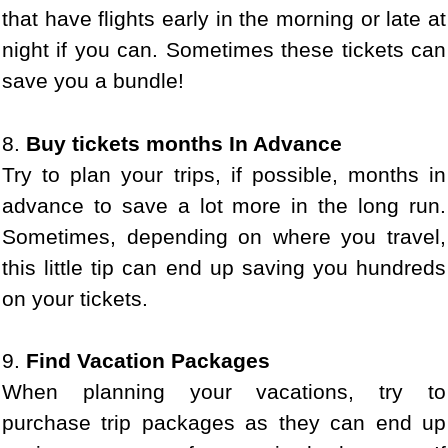
that have flights early in the morning or late at
night if you can. Sometimes these tickets can
save you a bundle!
8.
Buy tickets months In Advance
Try to plan your trips, if possible, months in
advance to save a lot more in the long run.
Sometimes, depending on where you travel,
this little tip can end up saving you hundreds
on your tickets.
9.
Find Vacation Packages
When planning your vacations, try to
purchase trip packages as they can end up