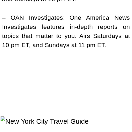
– OAN Investigates: One America News
Investigates features in-depth reports on
topics that matter to you. Airs Saturdays at
10 pm ET, and Sundays at 11 pm ET.