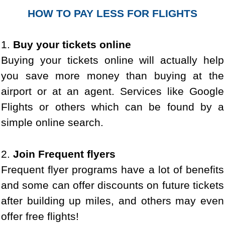
HOW TO PAY LESS FOR FLIGHTS
1.
Buy your tickets online
Buying your tickets online will actually help
you save more money than buying at the
airport or at an agent. Services like Google
Flights or others which can be found by a
simple online search.
2.
Join Frequent flyers
Frequent flyer programs have a lot of benefits
and some can offer discounts on future tickets
after building up miles, and others may even
offer free flights!