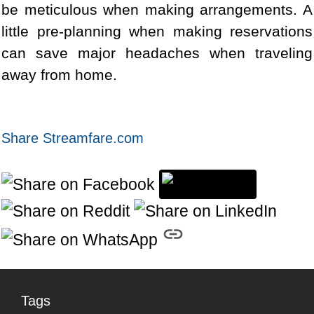
be meticulous when making arrangements. A
little pre-planning when making reservations
can save major headaches when traveling
away from home.
Share Streamfare.com
Tags