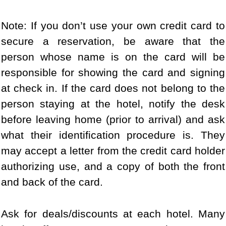
Note: If you don’t use your own credit card to
secure a reservation, be aware that the
person whose name is on the card will be
responsible for showing the card and signing
at check in. If the card does not belong to the
person staying at the hotel, notify the desk
before leaving home (prior to arrival) and ask
what their identification procedure is. They
may accept a letter from the credit card holder
authorizing use, and a copy of both the front
and back of the card.
Ask for deals/discounts at each hotel. Many