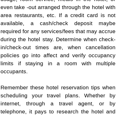
even take -out arranged through the hotel with
area restaurants, etc. If a credit card is not
available, a cash/check deposit maybe
required for any services/fees that may accrue
during the hotel stay. Determine when check-
in/check-out times are, when cancellation
policies go into affect and verify occupancy
limits if staying in a room with multiple
occupants.
Remember these hotel reservation tips when
scheduling your travel plans. Whether by
internet, through a travel agent, or by
telephone, it pays to research the hotel and