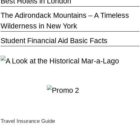
Best Hotels in London
The Adirondack Mountains – A Timeless
Wilderness in New York
Student Financial Aid Basic Facts
Travel Insurance Guide