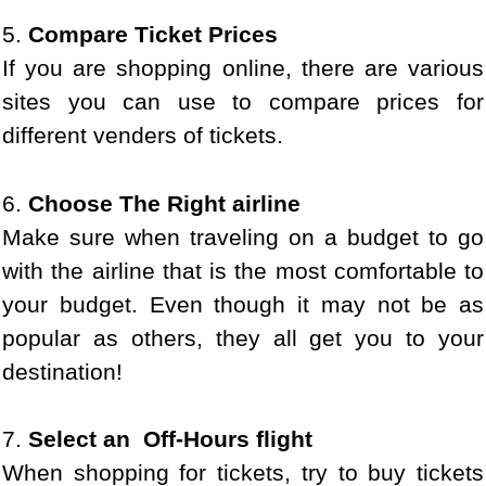
5.
Compare Ticket Prices
If you are shopping online, there are various
sites you can use to compare prices for
different venders of tickets.
6.
Choose The Right airline
Make sure when traveling on a budget to go
with the airline that is the most comfortable to
your budget. Even though it may not be as
popular as others, they all get you to your
destination!
7.
Select an Off-Hours flight
When shopping for tickets, try to buy tickets