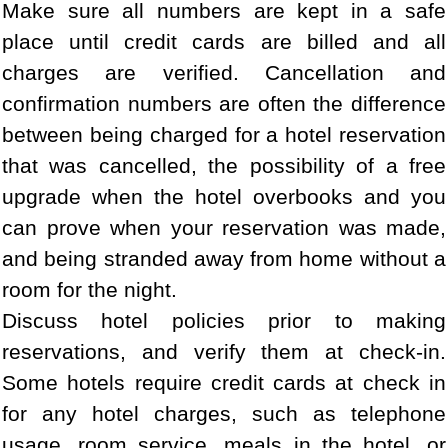
Make sure all numbers are kept in a safe
place until credit cards are billed and all
charges are verified. Cancellation and
confirmation numbers are often the difference
between being charged for a hotel reservation
that was cancelled, the possibility of a free
upgrade when the hotel overbooks and you
can prove when your reservation was made,
and being stranded away from home without a
room for the night.
Discuss hotel policies prior to making
reservations, and verify them at check-in.
Some hotels require credit cards at check in
for any hotel charges, such as telephone
usage, room service, meals in the hotel, or