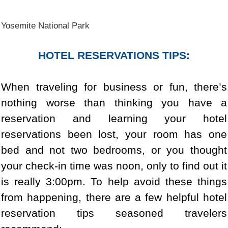
Yosemite National Park
HOTEL RESERVATIONS TIPS:
When traveling for business or fun, there’s
nothing worse than thinking you have a
reservation and learning your hotel
reservations been lost, your room has one
bed and not two bedrooms, or you thought
your check-in time was noon, only to find out it
is really 3:00pm. To help avoid these things
from happening, there are a few helpful hotel
reservation tips seasoned travelers