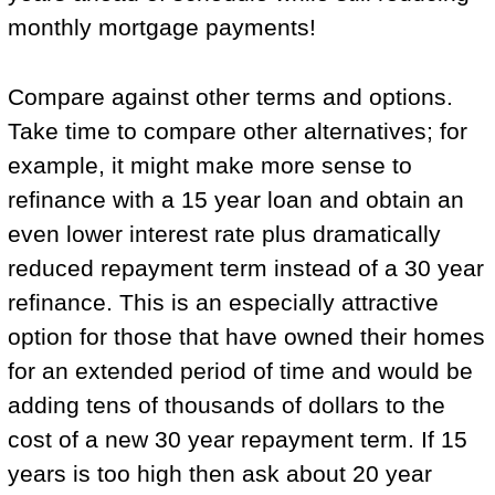
monthly mortgage payments!
Compare against other terms and options.
Take time to compare other alternatives; for
example, it might make more sense to
refinance with a 15 year loan and obtain an
even lower interest rate plus dramatically
reduced repayment term instead of a 30 year
refinance. This is an especially attractive
option for those that have owned their homes
for an extended period of time and would be
adding tens of thousands of dollars to the
cost of a new 30 year repayment term. If 15
years is too high then ask about 20 year