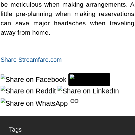
be meticulous when making arrangements. A
little pre-planning when making reservations
can save major headaches when traveling
away from home.
Share Streamfare.com
Tags