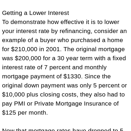
Getting a Lower Interest
To demonstrate how effective it is to lower
your interest rate by refinancing, consider an
example of a buyer who purchased a home
for $210,000 in 2001. The original mortgage
was $200,000 for a 30 year term with a fixed
interest rate of 7 percent and monthly
mortgage payment of $1330. Since the
original down payment was only 5 percent or
$10,000 plus closing costs, they also had to
pay PMI or Private Mortgage Insurance of
$125 per month.
Now that mortgage rates have dropped to 5