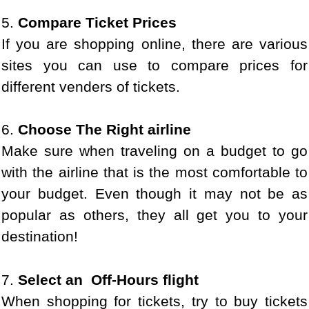
5.
Compare Ticket Prices
If you are shopping online, there are various
sites you can use to compare prices for
different venders of tickets.
6.
Choose The Right airline
Make sure when traveling on a budget to go
with the airline that is the most comfortable to
your budget. Even though it may not be as
popular as others, they all get you to your
destination!
7.
Select an Off-Hours flight
When shopping for tickets, try to buy tickets