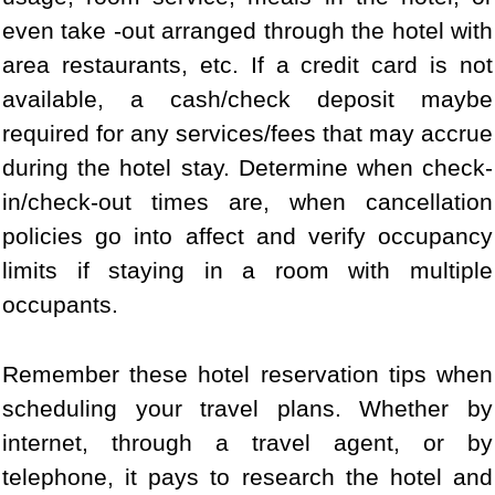
even take -out arranged through the hotel with
area restaurants, etc. If a credit card is not
available, a cash/check deposit maybe
required for any services/fees that may accrue
during the hotel stay. Determine when check-
in/check-out times are, when cancellation
policies go into affect and verify occupancy
limits if staying in a room with multiple
occupants.
Remember these hotel reservation tips when
scheduling your travel plans. Whether by
internet, through a travel agent, or by
telephone, it pays to research the hotel and