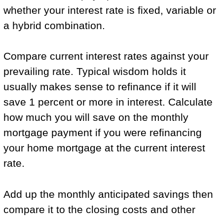
whether your interest rate is fixed, variable or
a hybrid combination.
Compare current interest rates against your
prevailing rate. Typical wisdom holds it
usually makes sense to refinance if it will
save 1 percent or more in interest. Calculate
how much you will save on the monthly
mortgage payment if you were refinancing
your home mortgage at the current interest
rate.
Add up the monthly anticipated savings then
compare it to the closing costs and other