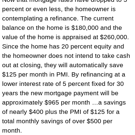
percent or even less, the homeowner is
contemplating a refinance. The current
balance on the home is $180,000 and the
value of the home is appraised at $260,000.
Since the home has 20 percent equity and
the homeowner does not intend to take cash
out at closing, they will automatically save
$125 per month in PMI. By refinancing at a
lower interest rate of 5 percent fixed for 30
years the new mortgage payment will be
approximately $965 per month …a savings
of nearly $400 plus the PMI of $125 for a
total monthly savings of over $500 per
month.