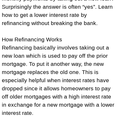
Surprisingly the answer is often “yes”. Learn
how to get a lower interest rate by
refinancing without breaking the bank.
How Refinancing Works
Refinancing basically involves taking out a
new loan which is used to pay off the prior
mortgage. To put it another way, the new
mortgage replaces the old one. This is
especially helpful when interest rates have
dropped since it allows homeowners to pay
off older mortgages with a high interest rate
in exchange for a new mortgage with a lower
interest rate.