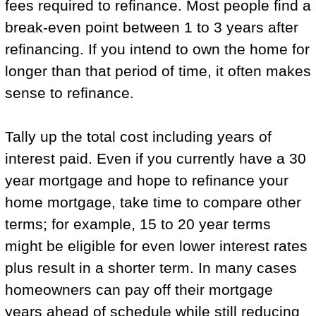
fees required to refinance. Most people find a
break-even point between 1 to 3 years after
refinancing. If you intend to own the home for
longer than that period of time, it often makes
sense to refinance.
Tally up the total cost including years of
interest paid. Even if you currently have a 30
year mortgage and hope to refinance your
home mortgage, take time to compare other
terms; for example, 15 to 20 year terms
might be eligible for even lower interest rates
plus result in a shorter term. In many cases
homeowners can pay off their mortgage
years ahead of schedule while still reducing