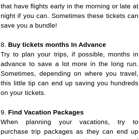
that have flights early in the morning or late at
night if you can. Sometimes these tickets can
save you a bundle!
8.
Buy tickets months In Advance
Try to plan your trips, if possible, months in
advance to save a lot more in the long run.
Sometimes, depending on where you travel,
this little tip can end up saving you hundreds
on your tickets.
9.
Find Vacation Packages
When planning your vacations, try to
purchase trip packages as they can end up