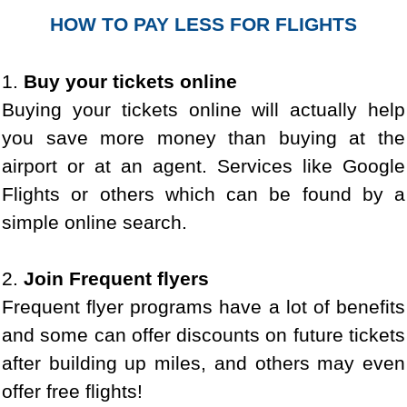
HOW TO PAY LESS FOR FLIGHTS
1.
Buy your tickets online
Buying your tickets online will actually help
you save more money than buying at the
airport or at an agent. Services like Google
Flights or others which can be found by a
simple online search.
2.
Join Frequent flyers
Frequent flyer programs have a lot of benefits
and some can offer discounts on future tickets
after building up miles, and others may even
offer free flights!