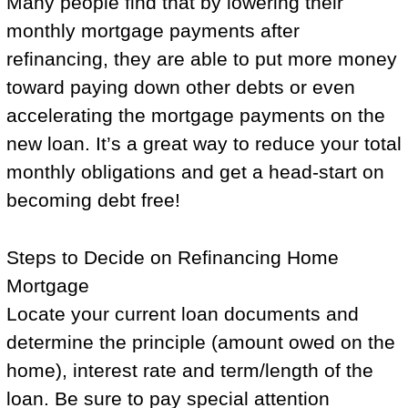
Many people find that by lowering their
monthly mortgage payments after
refinancing, they are able to put more money
toward paying down other debts or even
accelerating the mortgage payments on the
new loan. It’s a great way to reduce your total
monthly obligations and get a head-start on
becoming debt free!
Steps to Decide on Refinancing Home
Mortgage
Locate your current loan documents and
determine the principle (amount owed on the
home), interest rate and term/length of the
loan. Be sure to pay special attention