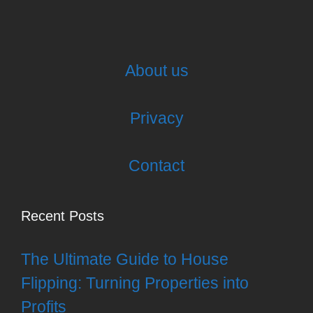
About us
Privacy
Contact
Recent Posts
The Ultimate Guide to House
Flipping: Turning Properties into
Profits