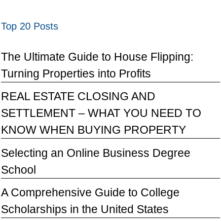
Top 20 Posts
The Ultimate Guide to House Flipping:
Turning Properties into Profits
REAL ESTATE CLOSING AND
SETTLEMENT – WHAT YOU NEED TO
KNOW WHEN BUYING PROPERTY
Selecting an Online Business Degree
School
A Comprehensive Guide to College
Scholarships in the United States