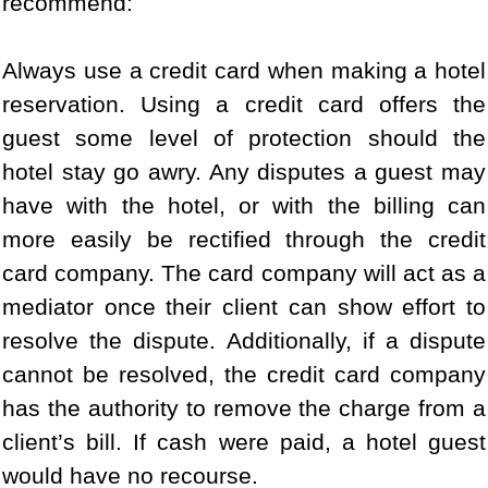
recommend:
Always use a credit card when making a hotel
reservation. Using a credit card offers the
guest some level of protection should the
hotel stay go awry. Any disputes a guest may
have with the hotel, or with the billing can
more easily be rectified through the credit
card company. The card company will act as a
mediator once their client can show effort to
resolve the dispute. Additionally, if a dispute
cannot be resolved, the credit card company
has the authority to remove the charge from a
client’s bill. If cash were paid, a hotel guest
would have no recourse.