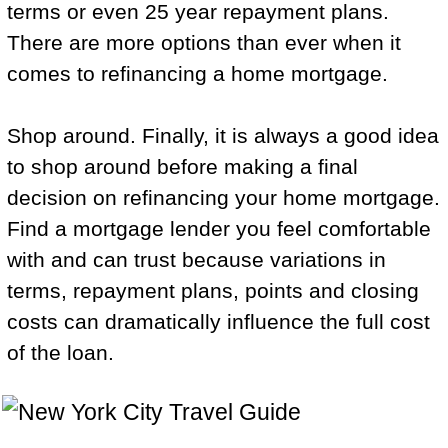
terms or even 25 year repayment plans.
There are more options than ever when it
comes to refinancing a home mortgage.
Shop around. Finally, it is always a good idea
to shop around before making a final
decision on refinancing your home mortgage.
Find a mortgage lender you feel comfortable
with and can trust because variations in
terms, repayment plans, points and closing
costs can dramatically influence the full cost
of the loan.