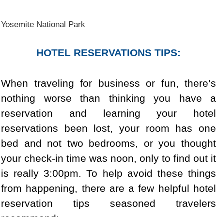
Yosemite National Park
HOTEL RESERVATIONS TIPS:
When traveling for business or fun, there’s
nothing worse than thinking you have a
reservation and learning your hotel
reservations been lost, your room has one
bed and not two bedrooms, or you thought
your check-in time was noon, only to find out it
is really 3:00pm. To help avoid these things
from happening, there are a few helpful hotel
reservation tips seasoned travelers