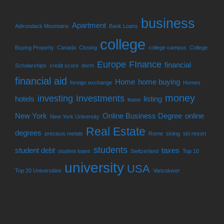
business
Apartment
Adirondack Mountains
Bank Loans
college
Buying Property
Canada
Closing
college campus
College
Europe
FInance
financial
Scholarships
credit score
dorm
financial aid
Home
home buying
foreign exchange
Homes
money
investing
Investments
hotels
listing
lease
New York
Online Business Degree
online
New York University
Real Estate
degrees
precious metals
Rome
skiing
ski resort
students
student debt
taxes
student loans
Switzerland
Top 10
university
USA
Top 20 Universities
Vancoiuver