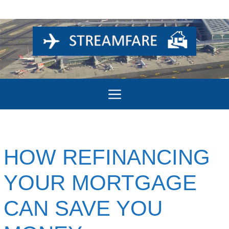
Skip
to
content
Menu
HOW REFINANCING
YOUR MORTGAGE
CAN SAVE YOU