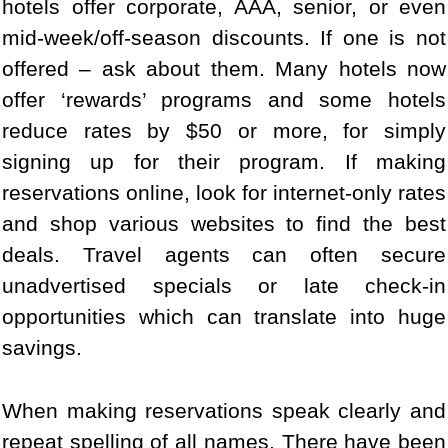
hotels offer corporate, AAA, senior, or even
mid-week/off-season discounts. If one is not
offered – ask about them. Many hotels now
offer ‘rewards’ programs and some hotels
reduce rates by $50 or more, for simply
signing up for their program. If making
reservations online, look for internet-only rates
and shop various websites to find the best
deals. Travel agents can often secure
unadvertised specials or late check-in
opportunities which can translate into huge
savings.
When making reservations speak clearly and
repeat spelling of all names. There have been