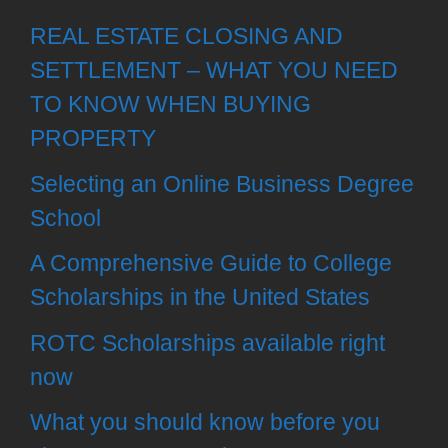
REAL ESTATE CLOSING AND
SETTLEMENT – WHAT YOU NEED
TO KNOW WHEN BUYING
PROPERTY
Selecting an Online Business Degree
School
A Comprehensive Guide to College
Scholarships in the United States
ROTC Scholarships available right
now
What you should know before you