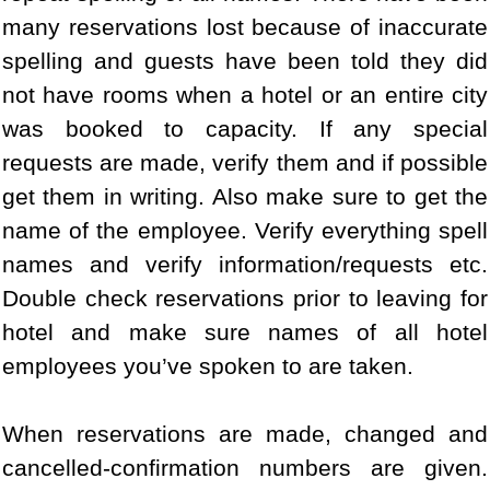
many reservations lost because of inaccurate
spelling and guests have been told they did
not have rooms when a hotel or an entire city
was booked to capacity. If any special
requests are made, verify them and if possible
get them in writing. Also make sure to get the
name of the employee. Verify everything spell
names and verify information/requests etc.
Double check reservations prior to leaving for
hotel and make sure names of all hotel
employees you’ve spoken to are taken.
When reservations are made, changed and
cancelled-confirmation numbers are given.