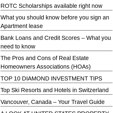
ROTC Scholarships available right now
What you should know before you sign an
Apartment lease
Bank Loans and Credit Scores – What you
need to know
The Pros and Cons of Real Estate
Homeowners Associations (HOAs)
TOP 10 DIAMOND INVESTMENT TIPS
Top Ski Resorts and Hotels in Switzerland
Vancouver, Canada – Your Travel Guide