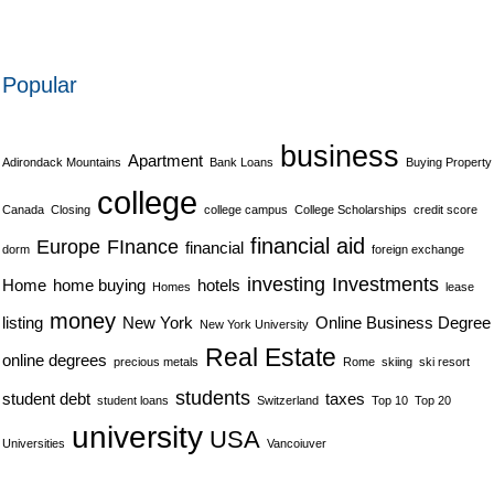
Popular
business
Apartment
Adirondack Mountains
Bank Loans
Buying Property
college
Canada
Closing
college campus
College Scholarships
credit score
financial aid
Europe
FInance
financial
dorm
foreign exchange
investing
Investments
Home
home buying
hotels
Homes
lease
money
listing
New York
Online Business Degree
New York University
Real Estate
online degrees
precious metals
Rome
skiing
ski resort
students
student debt
taxes
student loans
Switzerland
Top 10
Top 20
university
USA
Universities
Vancoiuver