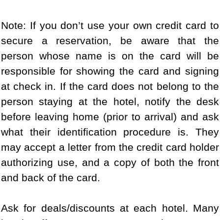
Note: If you don’t use your own credit card to
secure a reservation, be aware that the
person whose name is on the card will be
responsible for showing the card and signing
at check in. If the card does not belong to the
person staying at the hotel, notify the desk
before leaving home (prior to arrival) and ask
what their identification procedure is. They
may accept a letter from the credit card holder
authorizing use, and a copy of both the front
and back of the card.
Ask for deals/discounts at each hotel. Many