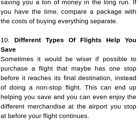
saving you a ton of money in the long run. If
you have the time, compare a package with
the costs of buying everything separate.
10.
Different Types Of Flights Help You
Save
Sometimes it would be wiser if possible to
purchase a flight that maybe has one stop
before it reaches its final destination, instead
of doing a non-stop flight. This can end up
helping you save and you can even enjoy the
different merchandise at the airport you stop
at before your flight continues.