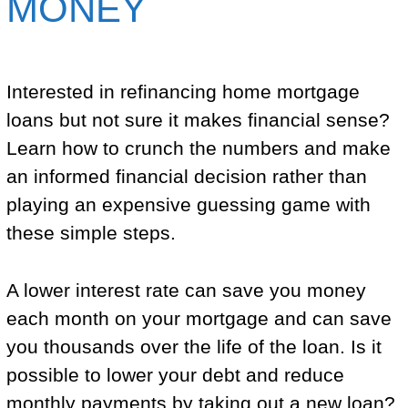
MONEY
Interested in refinancing home mortgage
loans but not sure it makes financial sense?
Learn how to crunch the numbers and make
an informed financial decision rather than
playing an expensive guessing game with
these simple steps.
A lower interest rate can save you money
each month on your mortgage and can save
you thousands over the life of the loan. Is it
possible to lower your debt and reduce
monthly payments by taking out a new loan?