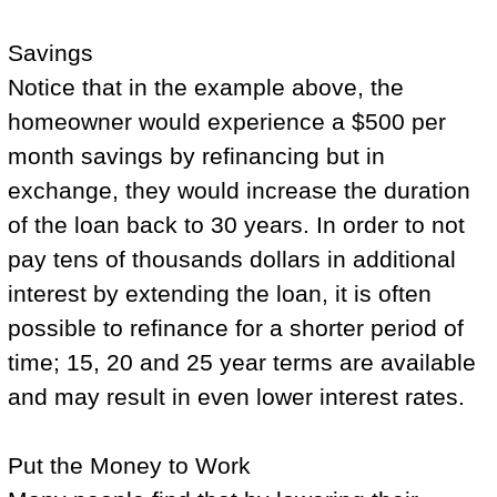
Savings
Notice that in the example above, the
homeowner would experience a $500 per
month savings by refinancing but in
exchange, they would increase the duration
of the loan back to 30 years. In order to not
pay tens of thousands dollars in additional
interest by extending the loan, it is often
possible to refinance for a shorter period of
time; 15, 20 and 25 year terms are available
and may result in even lower interest rates.
Put the Money to Work