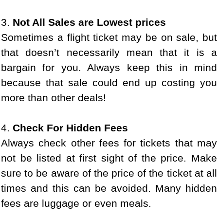
3.
Not All Sales are Lowest prices
Sometimes a flight ticket may be on sale, but
that doesn’t necessarily mean that it is a
bargain for you. Always keep this in mind
because that sale could end up costing you
more than other deals!
4.
Check For Hidden Fees
Always check other fees for tickets that may
not be listed at first sight of the price. Make
sure to be aware of the price of the ticket at all
times and this can be avoided. Many hidden
fees are luggage or even meals.