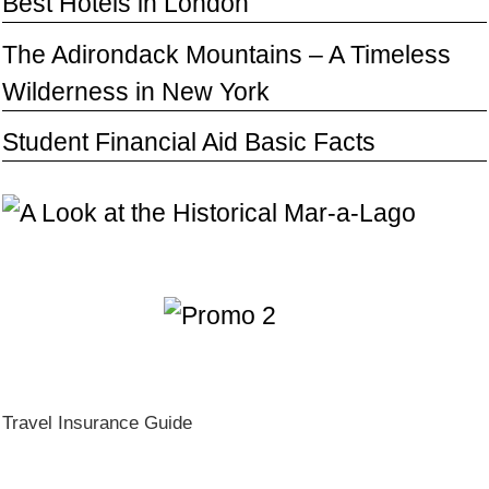
Best Hotels in London
The Adirondack Mountains – A Timeless
Wilderness in New York
Student Financial Aid Basic Facts
Travel Insurance Guide