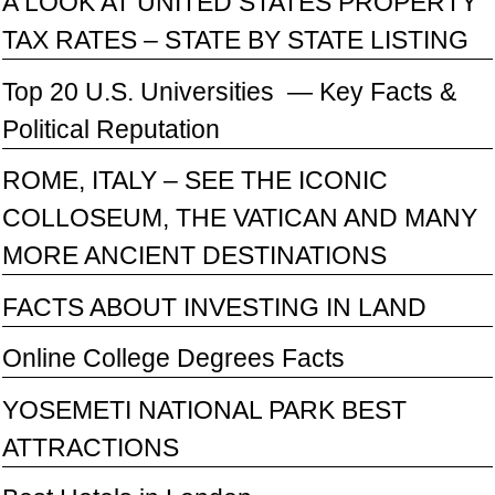
A LOOK AT UNITED STATES PROPERTY
TAX RATES – STATE BY STATE LISTING
Top 20 U.S. Universities — Key Facts &
Political Reputation
ROME, ITALY – SEE THE ICONIC
COLLOSEUM, THE VATICAN AND MANY
MORE ANCIENT DESTINATIONS
FACTS ABOUT INVESTING IN LAND
Online College Degrees Facts
YOSEMETI NATIONAL PARK BEST
ATTRACTIONS