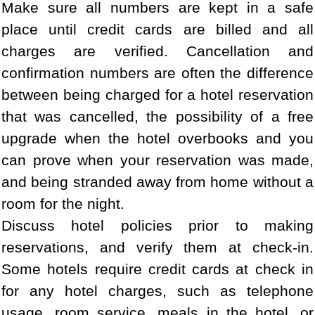
Make sure all numbers are kept in a safe
place until credit cards are billed and all
charges are verified. Cancellation and
confirmation numbers are often the difference
between being charged for a hotel reservation
that was cancelled, the possibility of a free
upgrade when the hotel overbooks and you
can prove when your reservation was made,
and being stranded away from home without a
room for the night.
Discuss hotel policies prior to making
reservations, and verify them at check-in.
Some hotels require credit cards at check in
for any hotel charges, such as telephone
usage, room service, meals in the hotel, or