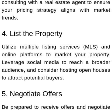
consulting with a real estate agent to ensure
your pricing strategy aligns with market
trends.
4. List the Property
Utilize multiple listing services (MLS) and
online platforms to market your property.
Leverage social media to reach a broader
audience, and consider hosting open houses
to attract potential buyers.
5. Negotiate Offers
Be prepared to receive offers and negotiate