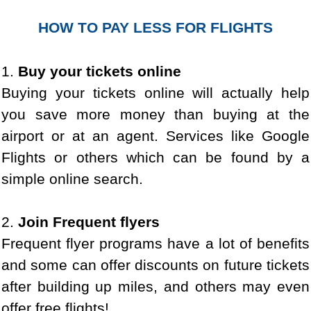
HOW TO PAY LESS FOR FLIGHTS
1.
Buy your tickets online
Buying your tickets online will actually help
you save more money than buying at the
airport or at an agent. Services like Google
Flights or others which can be found by a
simple online search.
2.
Join Frequent flyers
Frequent flyer programs have a lot of benefits
and some can offer discounts on future tickets
after building up miles, and others may even
offer free flights!