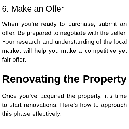
6. Make an Offer
When you’re ready to purchase, submit an
offer. Be prepared to negotiate with the seller.
Your research and understanding of the local
market will help you make a competitive yet
fair offer.
Renovating the Property
Once you’ve acquired the property, it’s time
to start renovations. Here’s how to approach
this phase effectively: