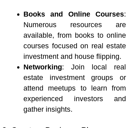
Books and Online Courses
:
Numerous resources are
available, from books to online
courses focused on real estate
investment and house flipping.
Networking
: Join local real
estate investment groups or
attend meetups to learn from
experienced investors and
gather insights.