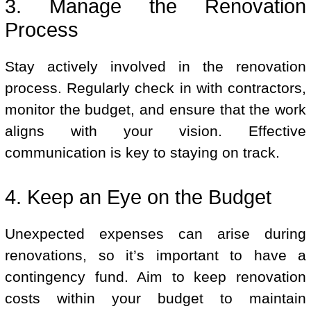
3. Manage the Renovation
Process
Stay actively involved in the renovation
process. Regularly check in with contractors,
monitor the budget, and ensure that the work
aligns with your vision. Effective
communication is key to staying on track.
4. Keep an Eye on the Budget
Unexpected expenses can arise during
renovations, so it’s important to have a
contingency fund. Aim to keep renovation
costs within your budget to maintain