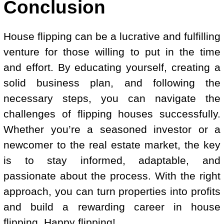
Conclusion
House flipping can be a lucrative and fulfilling
venture for those willing to put in the time
and effort. By educating yourself, creating a
solid business plan, and following the
necessary steps, you can navigate the
challenges of flipping houses successfully.
Whether you’re a seasoned investor or a
newcomer to the real estate market, the key
is to stay informed, adaptable, and
passionate about the process. With the right
approach, you can turn properties into profits
and build a rewarding career in house
flipping. Happy flipping!