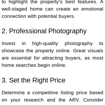
to highlight the property’s best features. A
well-staged home can create an emotional
connection with potential buyers.
2. Professional Photography
Invest in high-quality photography to
showcase the property online. Great visuals
are essential for attracting buyers, as most
home searches begin online.
3. Set the Right Price
Determine a competitive listing price based
on your research and the ARV. Consider