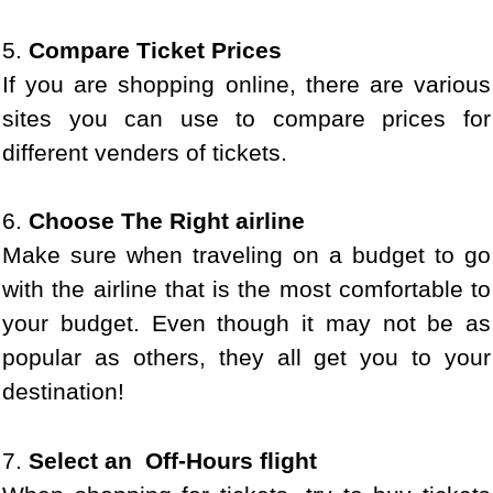
5.
Compare Ticket Prices
If you are shopping online, there are various
sites you can use to compare prices for
different venders of tickets.
6.
Choose The Right airline
Make sure when traveling on a budget to go
with the airline that is the most comfortable to
your budget. Even though it may not be as
popular as others, they all get you to your
destination!
7.
Select an Off-Hours flight