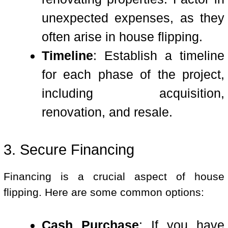
unexpected expenses, as they
often arise in house flipping.
Timeline
: Establish a timeline
for each phase of the project,
including acquisition,
renovation, and resale.
3. Secure Financing
Financing is a crucial aspect of house
flipping. Here are some common options:
Cash Purchase
: If you have