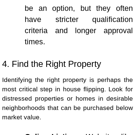
be an option, but they often
have stricter qualification
criteria and longer approval
times.
4. Find the Right Property
Identifying the right property is perhaps the
most critical step in house flipping. Look for
distressed properties or homes in desirable
neighborhoods that can be purchased below
market value.