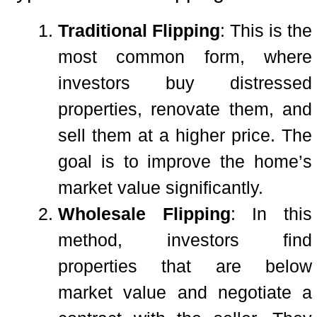
Traditional Flipping
: This is the
most common form, where
investors buy distressed
properties, renovate them, and
sell them at a higher price. The
goal is to improve the home’s
market value significantly.
Wholesale Flipping
: In this
method, investors find
properties that are below
market value and negotiate a