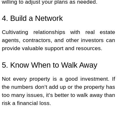
willing to adjust your plans as needed.
4. Build a Network
Cultivating relationships with real estate
agents, contractors, and other investors can
provide valuable support and resources.
5. Know When to Walk Away
Not every property is a good investment. If
the numbers don’t add up or the property has
too many issues, it’s better to walk away than
risk a financial loss.