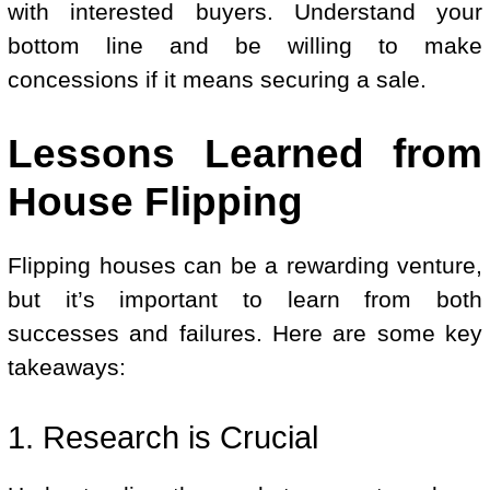
with interested buyers. Understand your
bottom line and be willing to make
concessions if it means securing a sale.
Lessons Learned from
House Flipping
Flipping houses can be a rewarding venture,
but it’s important to learn from both
successes and failures. Here are some key
takeaways:
1. Research is Crucial