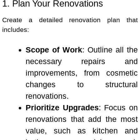
1. Plan Your Renovations
Create a detailed renovation plan that
includes:
Scope of Work
: Outline all the
necessary repairs and
improvements, from cosmetic
changes to structural
renovations.
Prioritize Upgrades
: Focus on
renovations that add the most
value, such as kitchen and