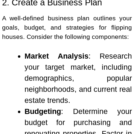
2. Create a Business Plan
A well-defined business plan outlines your
goals, budget, and strategies for flipping
houses. Consider the following components:
Market Analysis
: Research
your target market, including
demographics, popular
neighborhoods, and current real
estate trends.
Budgeting
: Determine your
budget for purchasing and
renovating properties. Factor in