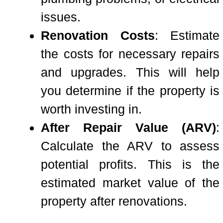
issues.
Renovation Costs
: Estimate
the costs for necessary repairs
and upgrades. This will help
you determine if the property is
worth investing in.
After Repair Value (ARV)
:
Calculate the ARV to assess
potential profits. This is the
estimated market value of the
property after renovations.