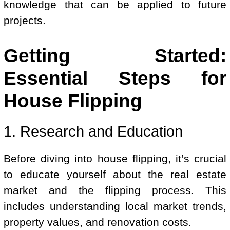
knowledge that can be applied to future
projects.
Getting Started:
Essential Steps for
House Flipping
1. Research and Education
Before diving into house flipping, it’s crucial
to educate yourself about the real estate
market and the flipping process. This
includes understanding local market trends,
property values, and renovation costs.