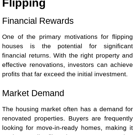
Flipping
Financial Rewards
One of the primary motivations for flipping
houses is the potential for significant
financial returns. With the right property and
effective renovations, investors can achieve
profits that far exceed the initial investment.
Market Demand
The housing market often has a demand for
renovated properties. Buyers are frequently
looking for move-in-ready homes, making it