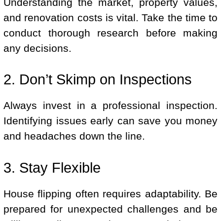
Understanding the market, property values,
and renovation costs is vital. Take the time to
conduct thorough research before making
any decisions.
2. Don’t Skimp on Inspections
Always invest in a professional inspection.
Identifying issues early can save you money
and headaches down the line.
3. Stay Flexible
House flipping often requires adaptability. Be
prepared for unexpected challenges and be