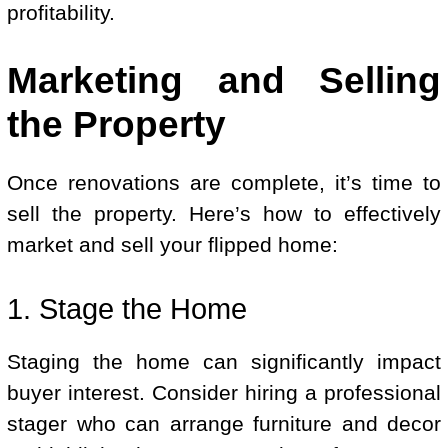
profitability.
Marketing and Selling
the Property
Once renovations are complete, it’s time to
sell the property. Here’s how to effectively
market and sell your flipped home:
1. Stage the Home
Staging the home can significantly impact
buyer interest. Consider hiring a professional
stager who can arrange furniture and decor