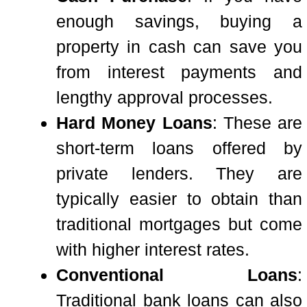
enough savings, buying a
property in cash can save you
from interest payments and
lengthy approval processes.
Hard Money Loans
: These are
short-term loans offered by
private lenders. They are
typically easier to obtain than
traditional mortgages but come
with higher interest rates.
Conventional Loans
:
Traditional bank loans can also