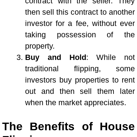
contract with the seller. They
then sell this contract to another
investor for a fee, without ever
taking possession of the
property.
Buy and Hold
: While not
traditional flipping, some
investors buy properties to rent
out and then sell them later
when the market appreciates.
The Benefits of House