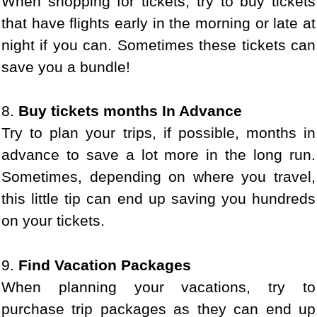
When shopping for tickets, try to buy tickets
that have flights early in the morning or late at
night if you can. Sometimes these tickets can
save you a bundle!
8.
Buy tickets months In Advance
Try to plan your trips, if possible, months in
advance to save a lot more in the long run.
Sometimes, depending on where you travel,
this little tip can end up saving you hundreds
on your tickets.
9.
Find Vacation Packages
When planning your vacations, try to
purchase trip packages as they can end up