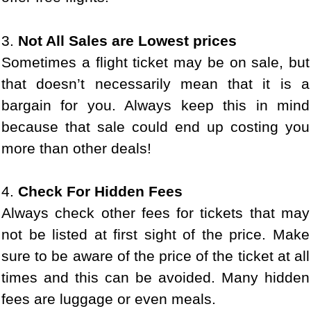
3.
Not All Sales are Lowest prices
Sometimes a flight ticket may be on sale, but
that doesn’t necessarily mean that it is a
bargain for you. Always keep this in mind
because that sale could end up costing you
more than other deals!
4.
Check For Hidden Fees
Always check other fees for tickets that may
not be listed at first sight of the price. Make
sure to be aware of the price of the ticket at all
times and this can be avoided. Many hidden
fees are luggage or even meals.