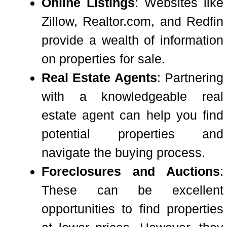
Online Listings
: Websites like
Zillow, Realtor.com, and Redfin
provide a wealth of information
on properties for sale.
Real Estate Agents
: Partnering
with a knowledgeable real
estate agent can help you find
potential properties and
navigate the buying process.
Foreclosures and Auctions
:
These can be excellent
opportunities to find properties