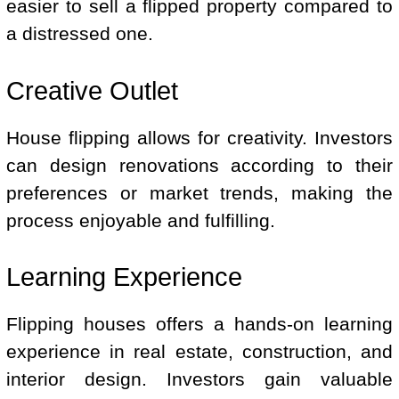
easier to sell a flipped property compared to
a distressed one.
Creative Outlet
House flipping allows for creativity. Investors
can design renovations according to their
preferences or market trends, making the
process enjoyable and fulfilling.
Learning Experience
Flipping houses offers a hands-on learning
experience in real estate, construction, and
interior design. Investors gain valuable