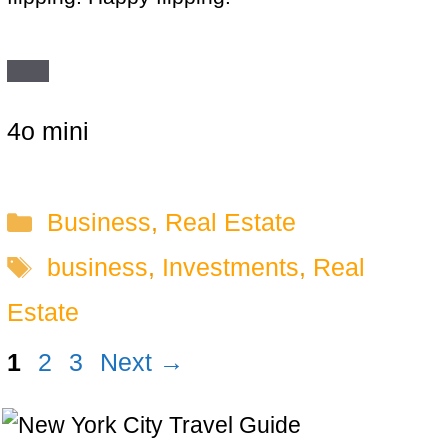
4o mini
Categories
Business
,
Real Estate
Tags
business
,
Investments
,
Real
Estate
Page
Page
Page
1
2
3
Next
→