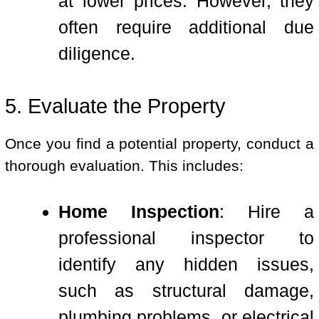
at lower prices. However, they
often require additional due
diligence.
5. Evaluate the Property
Once you find a potential property, conduct a
thorough evaluation. This includes:
Home Inspection
: Hire a
professional inspector to
identify any hidden issues,
such as structural damage,
plumbing problems, or electrical