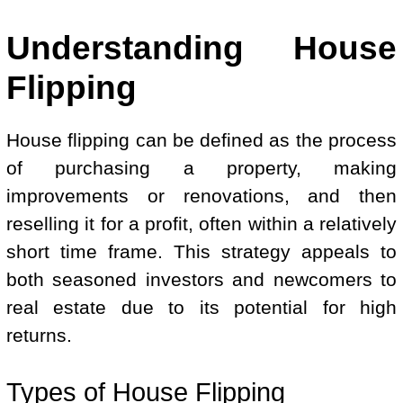
Understanding House
Flipping
House flipping can be defined as the process
of purchasing a property, making
improvements or renovations, and then
reselling it for a profit, often within a relatively
short time frame. This strategy appeals to
both seasoned investors and newcomers to
real estate due to its potential for high
returns.
Types of House Flipping