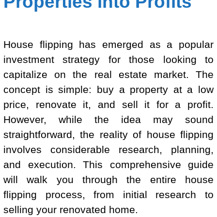
Properties into Profits
House flipping has emerged as a popular
investment strategy for those looking to
capitalize on the real estate market. The
concept is simple: buy a property at a low
price, renovate it, and sell it for a profit.
However, while the idea may sound
straightforward, the reality of house flipping
involves considerable research, planning,
and execution. This comprehensive guide
will walk you through the entire house
flipping process, from initial research to
selling your renovated home.