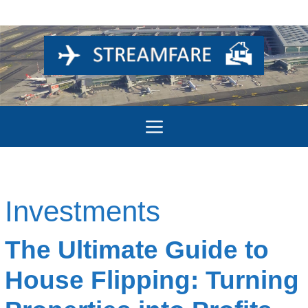
Skip
to
content
Menu
Investments
The Ultimate Guide to
House Flipping: Turning