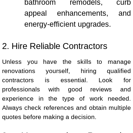
bathroom remodels, curb
appeal enhancements, and
energy-efficient upgrades.
2. Hire Reliable Contractors
Unless you have the skills to manage
renovations yourself, hiring qualified
contractors is essential. Look for
professionals with good reviews and
experience in the type of work needed.
Always check references and obtain multiple
quotes before making a decision.