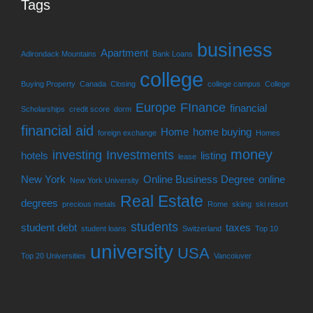
Tags
business
Apartment
Adirondack Mountains
Bank Loans
college
Buying Property
Canada
Closing
college campus
College
Europe
FInance
financial
Scholarships
credit score
dorm
financial aid
Home
home buying
foreign exchange
Homes
money
investing
Investments
hotels
listing
lease
New York
Online Business Degree
online
New York University
Real Estate
degrees
precious metals
Rome
skiing
ski resort
students
student debt
taxes
student loans
Switzerland
Top 10
university
USA
Top 20 Universities
Vancoiuver