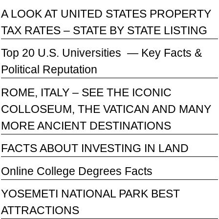
A LOOK AT UNITED STATES PROPERTY
TAX RATES – STATE BY STATE LISTING
Top 20 U.S. Universities — Key Facts &
Political Reputation
ROME, ITALY – SEE THE ICONIC
COLLOSEUM, THE VATICAN AND MANY
MORE ANCIENT DESTINATIONS
FACTS ABOUT INVESTING IN LAND
Online College Degrees Facts
YOSEMETI NATIONAL PARK BEST
ATTRACTIONS