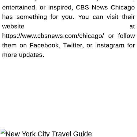
entertained, or inspired, CBS News Chicago
has something for you. You can visit their
website at
https://www.cbsnews.com/chicago/ or follow
them on Facebook, Twitter, or Instagram for
more updates.