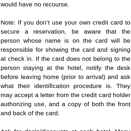
would have no recourse.
Note: If you don’t use your own credit card to
secure a reservation, be aware that the
person whose name is on the card will be
responsible for showing the card and signing
at check in. If the card does not belong to the
person staying at the hotel, notify the desk
before leaving home (prior to arrival) and ask
what their identification procedure is. They
may accept a letter from the credit card holder
authorizing use, and a copy of both the front
and back of the card.