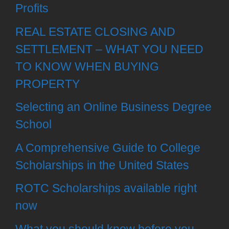
Profits
REAL ESTATE CLOSING AND
SETTLEMENT – WHAT YOU NEED
TO KNOW WHEN BUYING
PROPERTY
Selecting an Online Business Degree
School
A Comprehensive Guide to College
Scholarships in the United States
ROTC Scholarships available right
now
What you should know before you