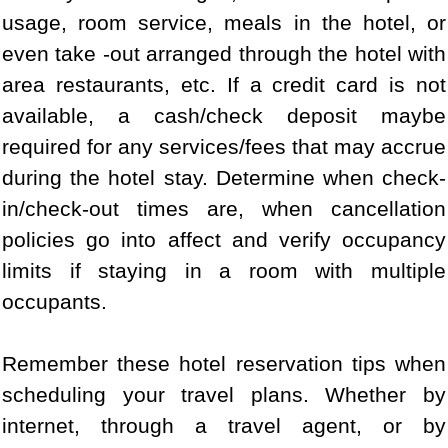
usage, room service, meals in the hotel, or
even take -out arranged through the hotel with
area restaurants, etc. If a credit card is not
available, a cash/check deposit maybe
required for any services/fees that may accrue
during the hotel stay. Determine when check-
in/check-out times are, when cancellation
policies go into affect and verify occupancy
limits if staying in a room with multiple
occupants.
Remember these hotel reservation tips when
scheduling your travel plans. Whether by
internet, through a travel agent, or by