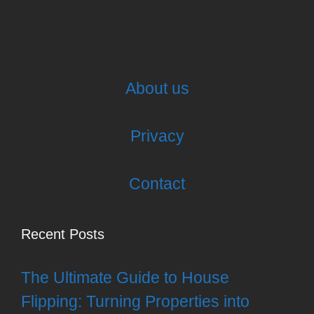
About us
Privacy
Contact
Recent Posts
The Ultimate Guide to House
Flipping: Turning Properties into