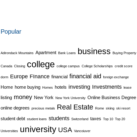
Popular
business
Apartment
Adirondack Mountains
Bank Loans
Buying Property
college
Canada
Closing
college campus
College Scholarships
credit score
financial aid
Europe
FInance
financial
dorm
foreign exchange
investing
Investments
Home
home buying
hotels
Homes
lease
money
listing
New York
Online Business Degree
New York University
Real Estate
online degrees
precious metals
Rome
skiing
ski resort
students
student debt
taxes
student loans
Switzerland
Top 10
Top 20
university
USA
Universities
Vancoiuver