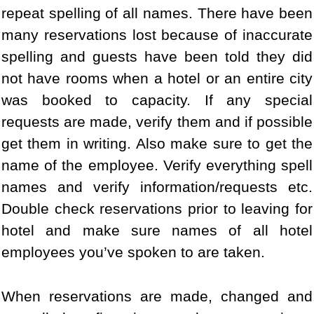
repeat spelling of all names. There have been
many reservations lost because of inaccurate
spelling and guests have been told they did
not have rooms when a hotel or an entire city
was booked to capacity. If any special
requests are made, verify them and if possible
get them in writing. Also make sure to get the
name of the employee. Verify everything spell
names and verify information/requests etc.
Double check reservations prior to leaving for
hotel and make sure names of all hotel
employees you’ve spoken to are taken.
When reservations are made, changed and