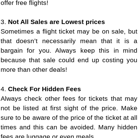
offer free flights!
3.
Not All Sales are Lowest prices
Sometimes a flight ticket may be on sale, but
that doesn’t necessarily mean that it is a
bargain for you. Always keep this in mind
because that sale could end up costing you
more than other deals!
4.
Check For Hidden Fees
Always check other fees for tickets that may
not be listed at first sight of the price. Make
sure to be aware of the price of the ticket at all
times and this can be avoided. Many hidden
fees are luggage or even meals.