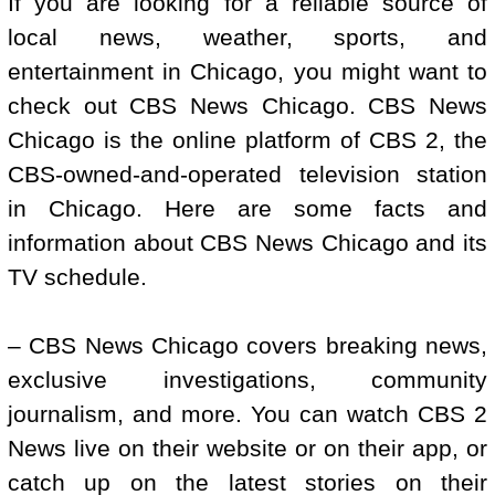
If you are looking for a reliable source of
local news, weather, sports, and
entertainment in Chicago, you might want to
check out CBS News Chicago. CBS News
Chicago is the online platform of CBS 2, the
CBS-owned-and-operated television station
in Chicago. Here are some facts and
information about CBS News Chicago and its
TV schedule.
– CBS News Chicago covers breaking news,
exclusive investigations, community
journalism, and more. You can watch CBS 2
News live on their website or on their app, or
catch up on the latest stories on their