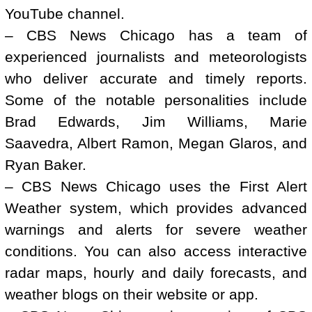
YouTube channel.
– CBS News Chicago has a team of
experienced journalists and meteorologists
who deliver accurate and timely reports.
Some of the notable personalities include
Brad Edwards, Jim Williams, Marie
Saavedra, Albert Ramon, Megan Glaros, and
Ryan Baker.
– CBS News Chicago uses the First Alert
Weather system, which provides advanced
warnings and alerts for severe weather
conditions. You can also access interactive
radar maps, hourly and daily forecasts, and
weather blogs on their website or app.