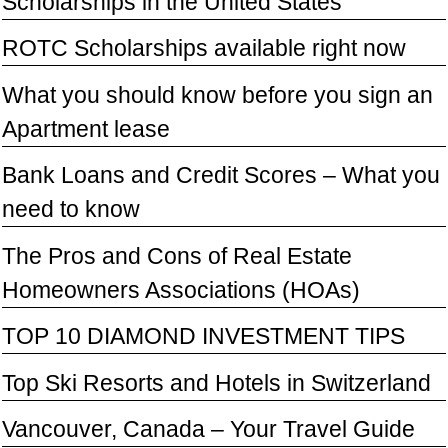
Scholarships in the United States
ROTC Scholarships available right now
What you should know before you sign an
Apartment lease
Bank Loans and Credit Scores – What you
need to know
The Pros and Cons of Real Estate
Homeowners Associations (HOAs)
TOP 10 DIAMOND INVESTMENT TIPS
Top Ski Resorts and Hotels in Switzerland
Vancouver, Canada – Your Travel Guide