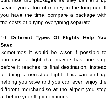
purchase trip packages as they can end up
saving you a ton of money in the long run. If
you have the time, compare a package with
the costs of buying everything separate.
10.
Different Types Of Flights Help You
Save
Sometimes it would be wiser if possible to
purchase a flight that maybe has one stop
before it reaches its final destination, instead
of doing a non-stop flight. This can end up
helping you save and you can even enjoy the
different merchandise at the airport you stop
at before your flight continues.