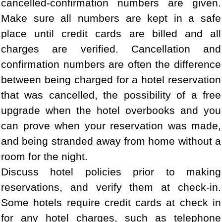
cancelled-confirmation numbers are given.
Make sure all numbers are kept in a safe
place until credit cards are billed and all
charges are verified. Cancellation and
confirmation numbers are often the difference
between being charged for a hotel reservation
that was cancelled, the possibility of a free
upgrade when the hotel overbooks and you
can prove when your reservation was made,
and being stranded away from home without a
room for the night.
Discuss hotel policies prior to making
reservations, and verify them at check-in.
Some hotels require credit cards at check in
for any hotel charges, such as telephone