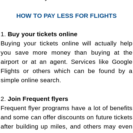
HOW TO PAY LESS FOR FLIGHTS
1.
Buy your tickets online
Buying your tickets online will actually help
you save more money than buying at the
airport or at an agent. Services like Google
Flights or others which can be found by a
simple online search.
2.
Join Frequent flyers
Frequent flyer programs have a lot of benefits
and some can offer discounts on future tickets
after building up miles, and others may even