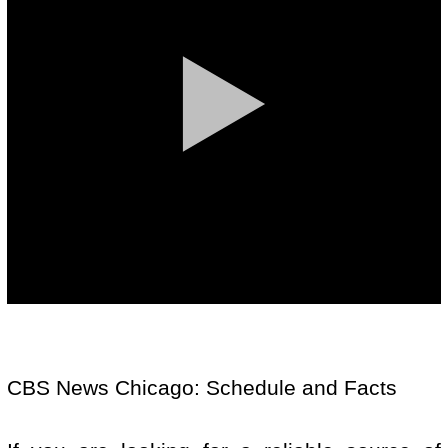
CBS News Chicago: Schedule and Facts