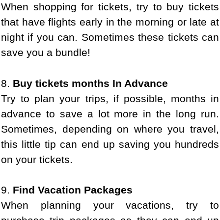
When shopping for tickets, try to buy tickets
that have flights early in the morning or late at
night if you can. Sometimes these tickets can
save you a bundle!
8.
Buy tickets months In Advance
Try to plan your trips, if possible, months in
advance to save a lot more in the long run.
Sometimes, depending on where you travel,
this little tip can end up saving you hundreds
on your tickets.
9.
Find Vacation Packages
When planning your vacations, try to