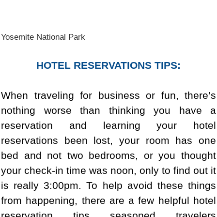
Yosemite National Park
HOTEL RESERVATIONS TIPS:
When traveling for business or fun, there’s
nothing worse than thinking you have a
reservation and learning your hotel
reservations been lost, your room has one
bed and not two bedrooms, or you thought
your check-in time was noon, only to find out it
is really 3:00pm. To help avoid these things
from happening, there are a few helpful hotel
reservation tips seasoned travelers