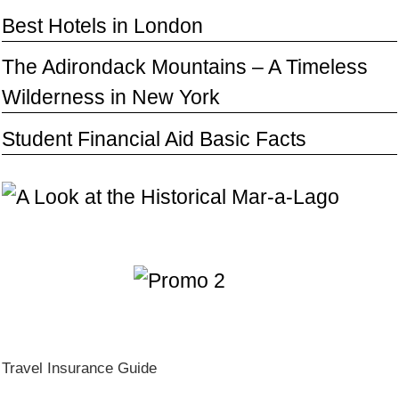
Best Hotels in London
The Adirondack Mountains – A Timeless
Wilderness in New York
Student Financial Aid Basic Facts
Travel Insurance Guide