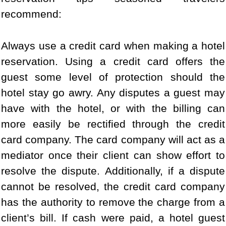
recommend:
Always use a credit card when making a hotel
reservation. Using a credit card offers the
guest some level of protection should the
hotel stay go awry. Any disputes a guest may
have with the hotel, or with the billing can
more easily be rectified through the credit
card company. The card company will act as a
mediator once their client can show effort to
resolve the dispute. Additionally, if a dispute
cannot be resolved, the credit card company
has the authority to remove the charge from a
client’s bill. If cash were paid, a hotel guest