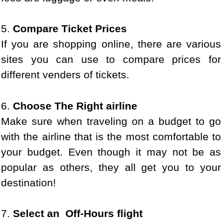
5.
Compare Ticket Prices
If you are shopping online, there are various
sites you can use to compare prices for
different venders of tickets.
6.
Choose The Right airline
Make sure when traveling on a budget to go
with the airline that is the most comfortable to
your budget. Even though it may not be as
popular as others, they all get you to your
destination!
7.
Select an Off-Hours flight