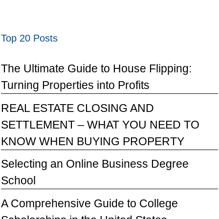
Top 20 Posts
The Ultimate Guide to House Flipping:
Turning Properties into Profits
REAL ESTATE CLOSING AND
SETTLEMENT – WHAT YOU NEED TO
KNOW WHEN BUYING PROPERTY
Selecting an Online Business Degree
School
A Comprehensive Guide to College