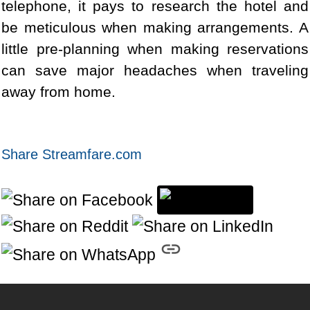
telephone, it pays to research the hotel and
be meticulous when making arrangements. A
little pre-planning when making reservations
can save major headaches when traveling
away from home.
Share Streamfare.com