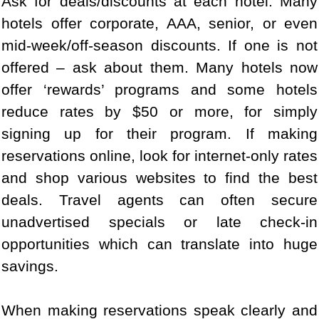
Ask for deals/discounts at each hotel. Many
hotels offer corporate, AAA, senior, or even
mid-week/off-season discounts. If one is not
offered – ask about them. Many hotels now
offer ‘rewards’ programs and some hotels
reduce rates by $50 or more, for simply
signing up for their program. If making
reservations online, look for internet-only rates
and shop various websites to find the best
deals. Travel agents can often secure
unadvertised specials or late check-in
opportunities which can translate into huge
savings.
When making reservations speak clearly and