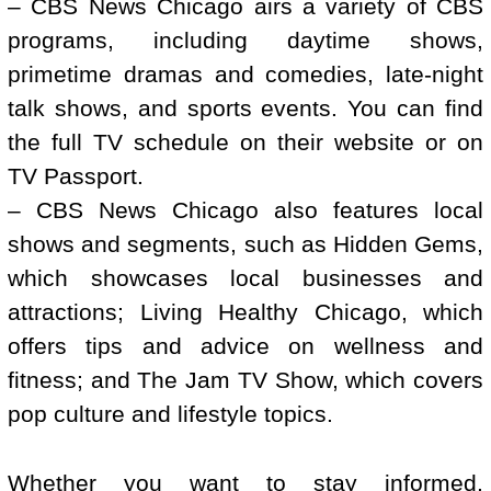
– CBS News Chicago airs a variety of CBS
programs, including daytime shows,
primetime dramas and comedies, late-night
talk shows, and sports events. You can find
the full TV schedule on their website or on
TV Passport.
– CBS News Chicago also features local
shows and segments, such as Hidden Gems,
which showcases local businesses and
attractions; Living Healthy Chicago, which
offers tips and advice on wellness and
fitness; and The Jam TV Show, which covers
pop culture and lifestyle topics.
Whether you want to stay informed,