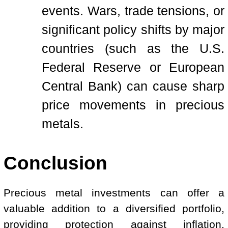
events. Wars, trade tensions, or
significant policy shifts by major
countries (such as the U.S.
Federal Reserve or European
Central Bank) can cause sharp
price movements in precious
metals.
Conclusion
Precious metal investments can offer a
valuable addition to a diversified portfolio,
providing protection against inflation,