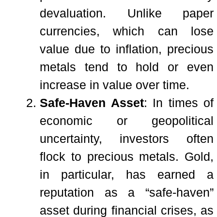
devaluation. Unlike paper
currencies, which can lose
value due to inflation, precious
metals tend to hold or even
increase in value over time.
Safe-Haven Asset
: In times of
economic or geopolitical
uncertainty, investors often
flock to precious metals. Gold,
in particular, has earned a
reputation as a “safe-haven”
asset during financial crises, as