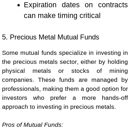
Expiration dates on contracts
can make timing critical
5. Precious Metal Mutual Funds
Some mutual funds specialize in investing in
the precious metals sector, either by holding
physical metals or stocks of mining
companies. These funds are managed by
professionals, making them a good option for
investors who prefer a more hands-off
approach to investing in precious metals.
Pros of Mutual Funds: