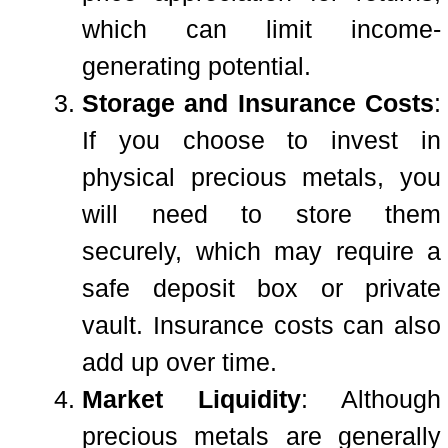
which can limit income-
generating potential.
Storage and Insurance Costs
:
If you choose to invest in
physical precious metals, you
will need to store them
securely, which may require a
safe deposit box or private
vault. Insurance costs can also
add up over time.
Market Liquidity
: Although
precious metals are generally