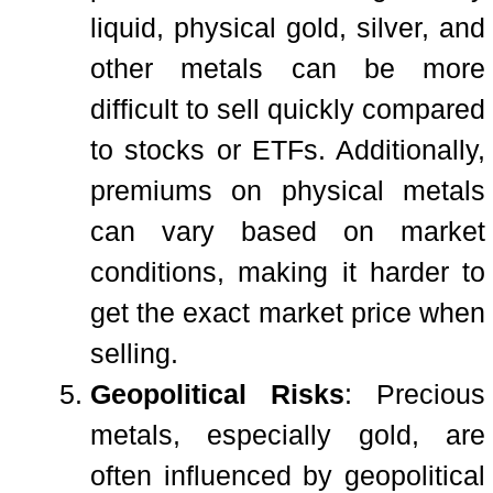
liquid, physical gold, silver, and
other metals can be more
difficult to sell quickly compared
to stocks or ETFs. Additionally,
premiums on physical metals
can vary based on market
conditions, making it harder to
get the exact market price when
selling.
Geopolitical Risks
: Precious
metals, especially gold, are
often influenced by geopolitical