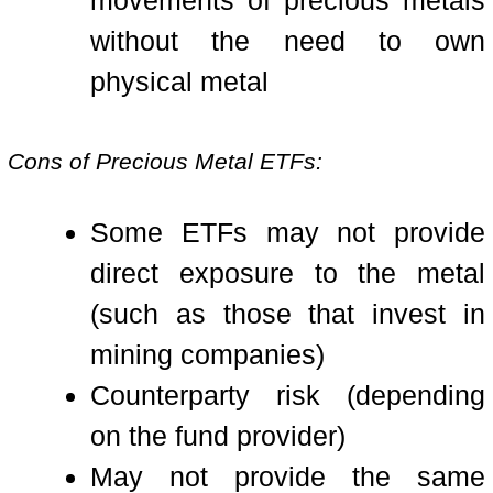
movements of precious metals
without the need to own
physical metal
Cons of Precious Metal ETFs:
Some ETFs may not provide
direct exposure to the metal
(such as those that invest in
mining companies)
Counterparty risk (depending
on the fund provider)
May not provide the same