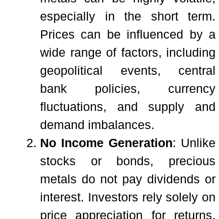
especially in the short term.
Prices can be influenced by a
wide range of factors, including
geopolitical events, central
bank policies, currency
fluctuations, and supply and
demand imbalances.
No Income Generation
: Unlike
stocks or bonds, precious
metals do not pay dividends or
interest. Investors rely solely on
price appreciation for returns,