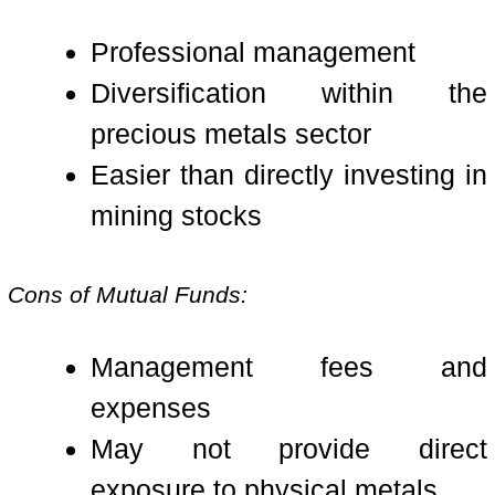
Professional management
Diversification within the
precious metals sector
Easier than directly investing in
mining stocks
Cons of Mutual Funds:
Management fees and
expenses
May not provide direct
exposure to physical metals