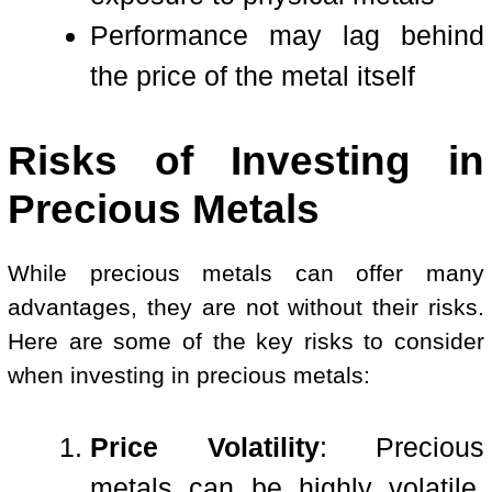
Performance may lag behind
the price of the metal itself
Risks of Investing in
Precious Metals
While precious metals can offer many
advantages, they are not without their risks.
Here are some of the key risks to consider
when investing in precious metals:
Price Volatility
: Precious
metals can be highly volatile,