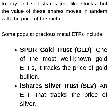
to buy and sell shares just like stocks, but
the value of these shares moves in tandem
with the price of the metal.
Some popular precious metal ETFs include:
SPDR Gold Trust (GLD)
: One
of the most well-known gold
ETFs, it tracks the price of gold
bullion.
iShares Silver Trust (SLV)
: An
ETF that tracks the price of
silver.