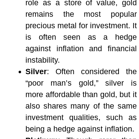
role as a store of value, gold
remains the most popular
precious metal for investment. It
is often seen as a hedge
against inflation and financial
instability.
Silver
: Often considered the
“poor man’s gold,” silver is
more affordable than gold, but it
also shares many of the same
investment qualities, such as
being a hedge against inflation.