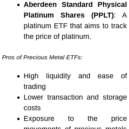
Aberdeen Standard Physical
Platinum Shares (PPLT)
: A
platinum ETF that aims to track
the price of platinum.
Pros of Precious Metal ETFs:
High liquidity and ease of
trading
Lower transaction and storage
costs
Exposure to the price