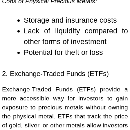
Cons of Physical Precious Metals:
Storage and insurance costs
Lack of liquidity compared to
other forms of investment
Potential for theft or loss
2. Exchange-Traded Funds (ETFs)
Exchange-Traded Funds (ETFs) provide a
more accessible way for investors to gain
exposure to precious metals without owning
the physical metal. ETFs that track the price
of gold, silver, or other metals allow investors