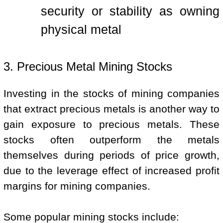
security or stability as owning
physical metal
3. Precious Metal Mining Stocks
Investing in the stocks of mining companies
that extract precious metals is another way to
gain exposure to precious metals. These
stocks often outperform the metals
themselves during periods of price growth,
due to the leverage effect of increased profit
margins for mining companies.
Some popular mining stocks include: