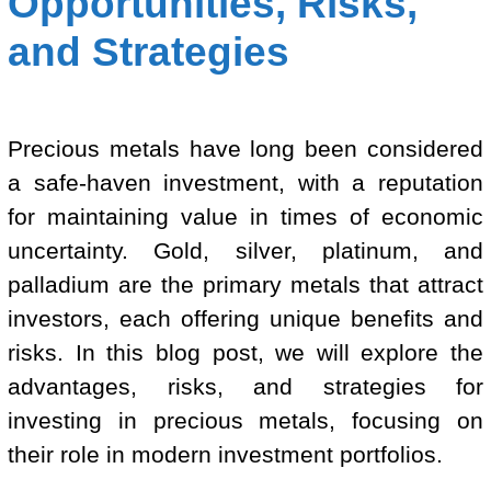
Opportunities, Risks,
and Strategies
Precious metals have long been considered
a safe-haven investment, with a reputation
for maintaining value in times of economic
uncertainty. Gold, silver, platinum, and
palladium are the primary metals that attract
investors, each offering unique benefits and
risks. In this blog post, we will explore the
advantages, risks, and strategies for
investing in precious metals, focusing on
their role in modern investment portfolios.