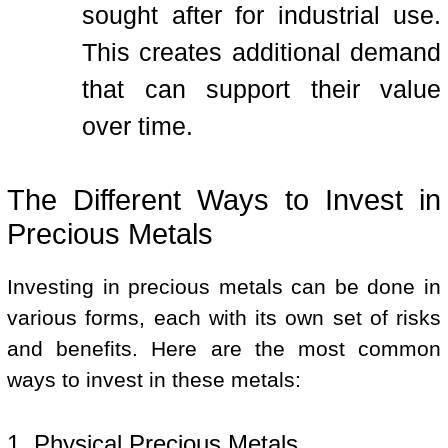
sought after for industrial use.
This creates additional demand
that can support their value
over time.
The Different Ways to Invest in
Precious Metals
Investing in precious metals can be done in
various forms, each with its own set of risks
and benefits. Here are the most common
ways to invest in these metals:
1. Physical Precious Metals