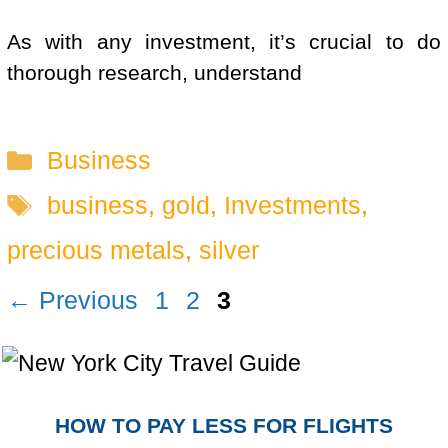
As with any investment, it’s crucial to do
thorough research, understand
Categories
Business
Tags
business
,
gold
,
Investments
,
precious metals
,
silver
Page
Page
Page
←
Previous
1
2
3
HOW TO PAY LESS FOR FLIGHTS