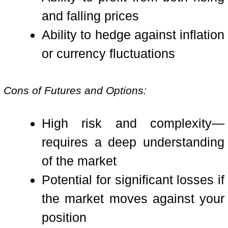
and falling prices
Ability to hedge against inflation
or currency fluctuations
Cons of Futures and Options:
High risk and complexity—
requires a deep understanding
of the market
Potential for significant losses if
the market moves against your
position