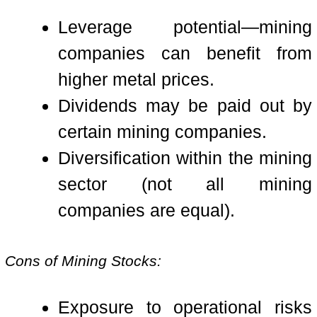
Leverage potential—mining
companies can benefit from
higher metal prices.
Dividends may be paid out by
certain mining companies.
Diversification within the mining
sector (not all mining
companies are equal).
Cons of Mining Stocks:
Exposure to operational risks