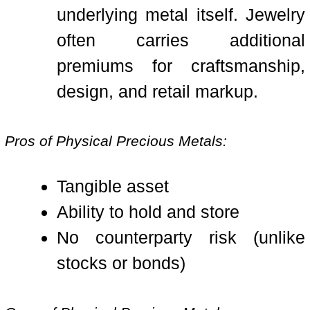
underlying metal itself. Jewelry
often carries additional
premiums for craftsmanship,
design, and retail markup.
Pros of Physical Precious Metals:
Tangible asset
Ability to hold and store
No counterparty risk (unlike
stocks or bonds)