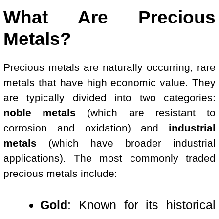
What Are Precious
Metals?
Precious metals are naturally occurring, rare
metals that have high economic value. They
are typically divided into two categories:
noble metals
(which are resistant to
corrosion and oxidation) and
industrial
metals
(which have broader industrial
applications). The most commonly traded
precious metals include:
Gold
: Known for its historical