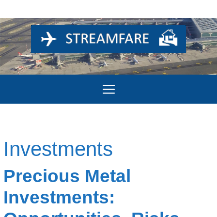
Skip
to
content
Menu
Investments
Precious Metal
Investments: