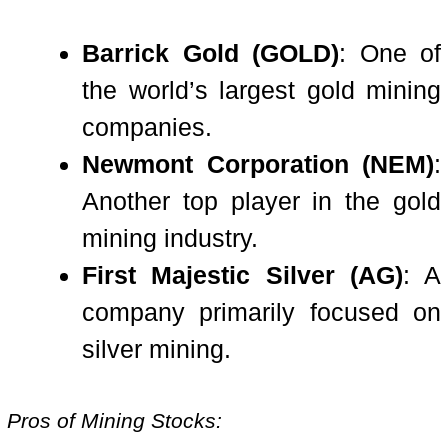
Barrick Gold (GOLD)
: One of
the world’s largest gold mining
companies.
Newmont Corporation (NEM)
:
Another top player in the gold
mining industry.
First Majestic Silver (AG)
: A
company primarily focused on
silver mining.
Pros of Mining Stocks: