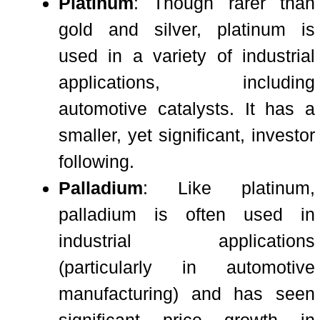
Platinum
: Though rarer than
gold and silver, platinum is
used in a variety of industrial
applications, including
automotive catalysts. It has a
smaller, yet significant, investor
following.
Palladium
: Like platinum,
palladium is often used in
industrial applications
(particularly in automotive
manufacturing) and has seen