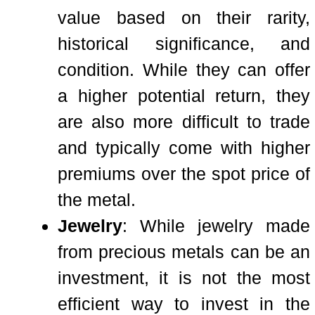
value based on their rarity,
historical significance, and
condition. While they can offer
a higher potential return, they
are also more difficult to trade
and typically come with higher
premiums over the spot price of
the metal.
Jewelry
: While jewelry made
from precious metals can be an
investment, it is not the most
efficient way to invest in the