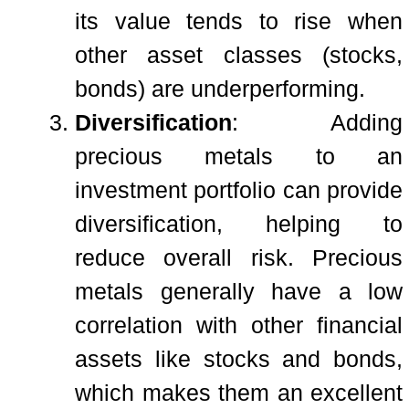
its value tends to rise when
other asset classes (stocks,
bonds) are underperforming.
Diversification
: Adding
precious metals to an
investment portfolio can provide
diversification, helping to
reduce overall risk. Precious
metals generally have a low
correlation with other financial
assets like stocks and bonds,
which makes them an excellent