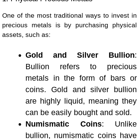
One of the most traditional ways to invest in
precious metals is by purchasing physical
assets, such as:
Gold and Silver Bullion
:
Bullion refers to precious
metals in the form of bars or
coins. Gold and silver bullion
are highly liquid, meaning they
can be easily bought and sold.
Numismatic Coins
: Unlike
bullion, numismatic coins have