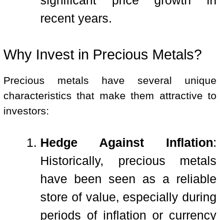
significant price growth in
recent years.
Why Invest in Precious Metals?
Precious metals have several unique
characteristics that make them attractive to
investors:
Hedge Against Inflation
:
Historically, precious metals
have been seen as a reliable
store of value, especially during
periods of inflation or currency