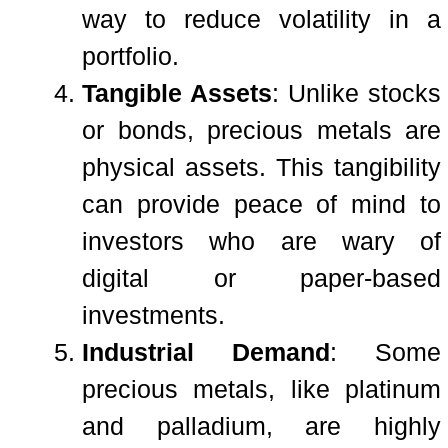
way to reduce volatility in a
portfolio.
Tangible Assets
: Unlike stocks
or bonds, precious metals are
physical assets. This tangibility
can provide peace of mind to
investors who are wary of
digital or paper-based
investments.
Industrial Demand
: Some
precious metals, like platinum
and palladium, are highly