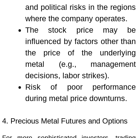
and political risks in the regions
where the company operates.
The stock price may be
influenced by factors other than
the price of the underlying
metal (e.g., management
decisions, labor strikes).
Risk of poor performance
during metal price downturns.
4. Precious Metal Futures and Options
For more sophisticated investors, trading