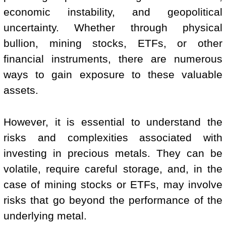
economic instability, and geopolitical
uncertainty. Whether through physical
bullion, mining stocks, ETFs, or other
financial instruments, there are numerous
ways to gain exposure to these valuable
assets.
However, it is essential to understand the
risks and complexities associated with
investing in precious metals. They can be
volatile, require careful storage, and, in the
case of mining stocks or ETFs, may involve
risks that go beyond the performance of the
underlying metal.