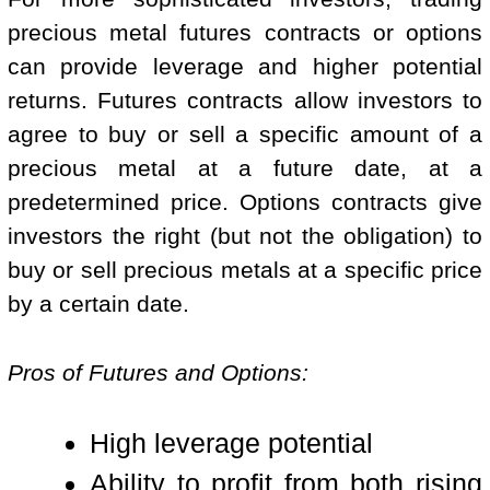
precious metal futures contracts or options
can provide leverage and higher potential
returns. Futures contracts allow investors to
agree to buy or sell a specific amount of a
precious metal at a future date, at a
predetermined price. Options contracts give
investors the right (but not the obligation) to
buy or sell precious metals at a specific price
by a certain date.
Pros of Futures and Options:
High leverage potential
Ability to profit from both rising